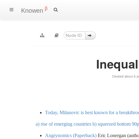
β
Knowen
Inequal
Created about 6 y
Today, Milanovic is best known for a breakthro
a) rise of emerging countries b) squeezed bottom 90
Angrynomics (Paperback)
Eric Lonergan (autho