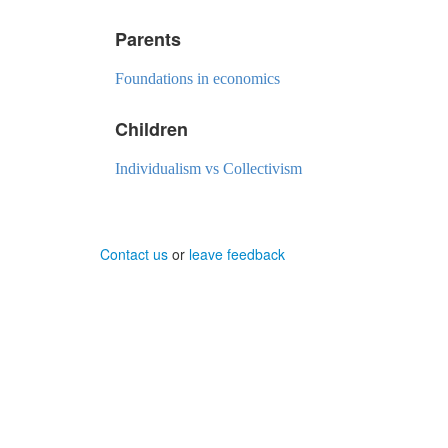
Parents
Foundations in economics
Children
Individualism vs Collectivism
Contact us
or
leave feedback