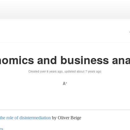
omics and business ana
Created over 8 years ago, updated about 7 years ago
A
+
the role of disintermediation
by Oliver Beige
es