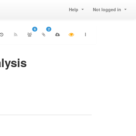
Help
Not logged in
6
2
lysis