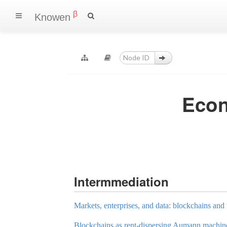
β
Knowen
Econ
Intermmediation
Markets, enterprises, and data: blockchains and 
Blockchains as rent-dispersing Aumann machin