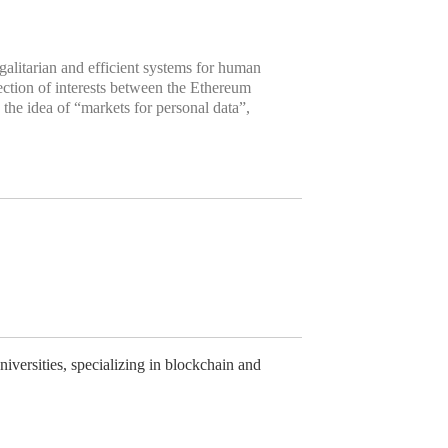
galitarian and efficient systems for human
ection of interests between the Ethereum
the idea of “markets for personal data”,
versities, specializing in blockchain and