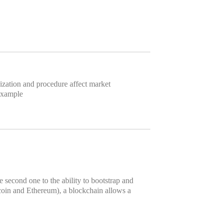
anization and procedure affect market
 example
e second one to the ability to bootstrap and
tcoin and Ethereum), a blockchain allows a