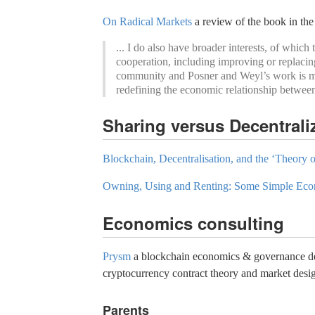
On Radical Markets
a review of the book in the
... I do also have broader interests, of whi
cooperation, including improving or replacin
community and Posner and Weyl’s work is mult
redefining the economic relationship betwee
Sharing versus Decentral
Blockchain, Decentralisation, and the ‘Theory o
Owning, Using and Renting: Some Simple Eco
Economics consulting
Prysm
a blockchain economics & governance desi
cryptocurrency contract theory and market desi
Parents