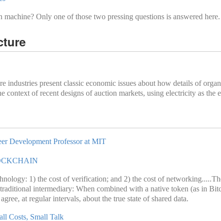
n machine? Only one of those two pressing questions is answered here.
cture
ture industries present classic economic issues about how details of org
 context of recent designs of auction markets, using electricity as the
areer Development Professor at MIT
OCKCHAIN
nology: 1) the cost of verification; and 2) the cost of networking.....Th
 traditional intermediary: When combined with a native token (as in Bi
ree, at regular intervals, about the true state of shared data.
ll Costs, Small Talk