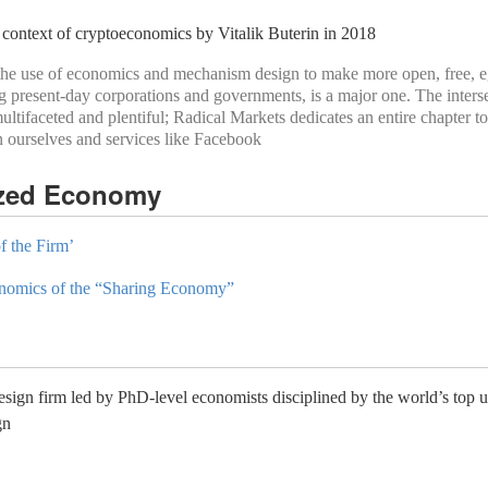
 context of cryptoeconomics by Vitalik Buterin in 2018
ch the use of economics and mechanism design to make more open, free, e
g present-day corporations and governments, is a major one. The inters
ifaceted and plentiful; Radical Markets dedicates an entire chapter to 
n ourselves and services like Facebook
ized Economy
f the Firm’
nomics of the “Sharing Economy”
gn firm led by PhD-level economists disciplined by the world’s top uni
gn