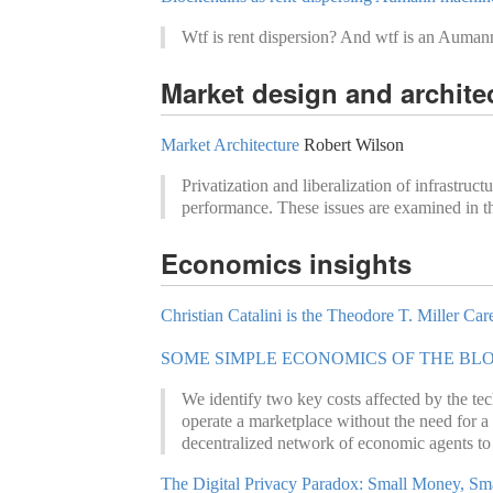
Wtf is rent dispersion? And wtf is an Auman
Market design and archite
Market Architecture
Robert Wilson
Privatization and liberalization of infrastruc
performance. These issues are examined in the
Economics insights
Christian Catalini is the Theodore T. Miller C
SOME SIMPLE ECONOMICS OF THE BL
We identify two key costs affected by the tech
operate a marketplace without the need for a
decentralized network of economic agents to ag
The Digital Privacy Paradox: Small Money, Sma