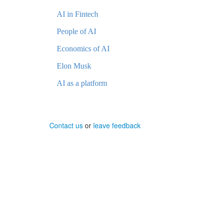
AI in Fintech
People of AI
Economics of AI
Elon Musk
AI as a platform
Contact us
or
leave feedback