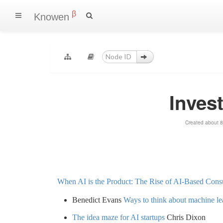
β
Knowen
Invest
Created about 8
When AI is the Product: The Rise of AI-Based Con
Benedict Evans
Ways to think about machine le
The idea maze for AI startups
Chris Dixon