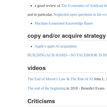
a good review of
The Economics of Artificial I
and in particular,
Neglected open questions in the econ
Machine-Generated Knowledge Bases
copy and/or acquire strategy
Apple’s quiet AI acquisition
BUILDINGAI IS HARD—SO FACEBOOK IS BU
videos
The End of Moore's Law & The Rise of AI
John L. 
The end of the beginning
in 2018 - Benedict Evans
Criticisms