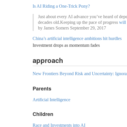
Is AI Riding a One-Trick Pony?
Just about every AI advance you’ve heard of depe
decades old.Keeping up the pace of progress
will
by James Somers September 29, 2017
China’s artificial intelligence ambitions hit hurdles
Investment drops as momentum fades
approach
New Frontiers Beyond Risk and Uncertainty: Ignor
Parents
Artificial Intelligence
Children
Race and Investments into AI