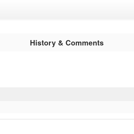
History & Comments