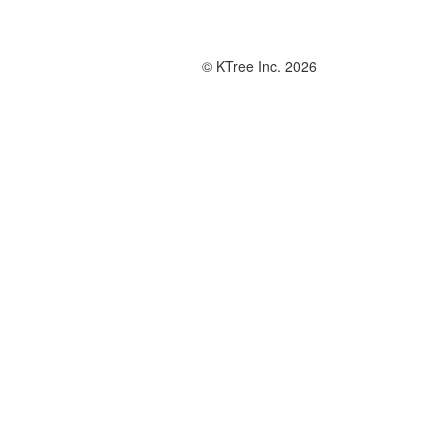
© KTree Inc. 2026