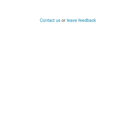
Contact us
or
leave feedback