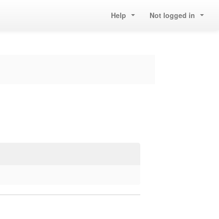
Help
Not logged in