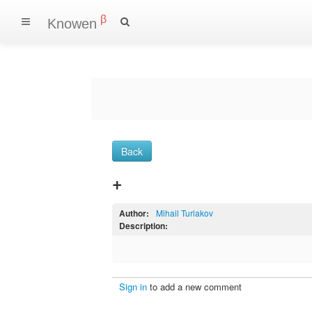
β
Knowen
Back
+
Author:
Mihail Turlakov
Description:
Sign in
to add a new comment