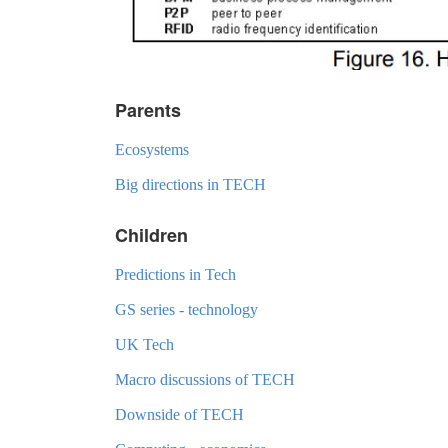
Parents
Ecosystems
Big directions in TECH
Children
Predictions in Tech
GS series - technology
UK Tech
Macro discussions of TECH
Downside of TECH