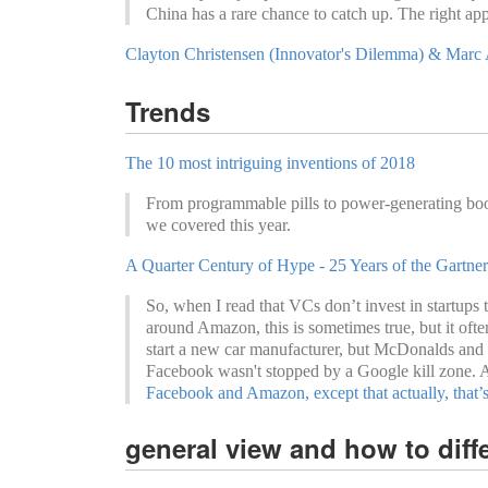
China has a rare chance to catch up. The right app
Clayton Christensen (Innovator's Dilemma) & Marc A
Trends
The 10 most intriguing inventions of 2018
From programmable pills to power-generating boot
we covered this year.
A Quarter Century of Hype - 25 Years of the Gartn
So, when I read that VCs don’t invest in startups t
around Amazon, this is sometimes true, but it ofte
start a new car manufacturer, but McDonalds and
Facebook wasn't stopped by a Google kill zone. 
Facebook and Amazon, except that actually, that’s
general view and how to diffe