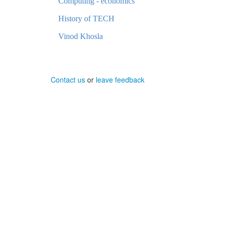
Computing - economics
History of TECH
Vinod Khosla
Contact us
or
leave feedback