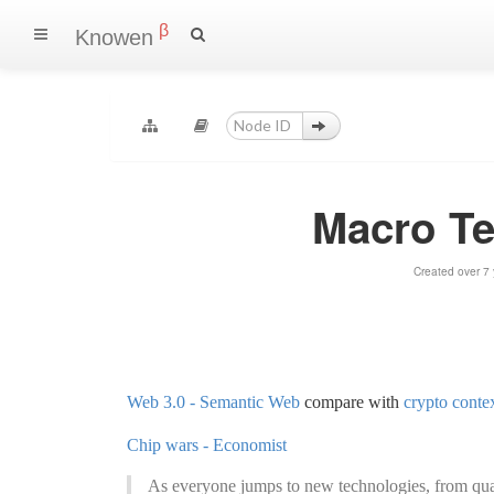
β
Knowen
Macro T
Created over 7
Web 3.0 - Semantic Web
compare with
crypto conte
Chip wars - Economist
As everyone jumps to new technologies, from qua