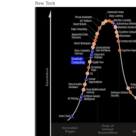
New Tech