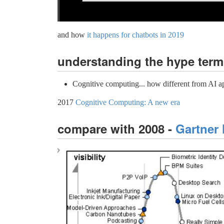
and how
it happens for chatbots in 2019
understanding the hype term
Cognitive computing... how different from AI ap
2017
Cognitive Computing: A new era
compare with 2008 -
Gartner