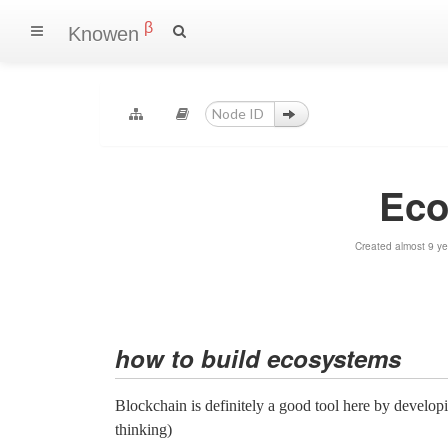
β
Knowen
Eco
Created almost 9 y
how to build ecosystems
Blockchain is definitely a good tool here by developi
thinking)