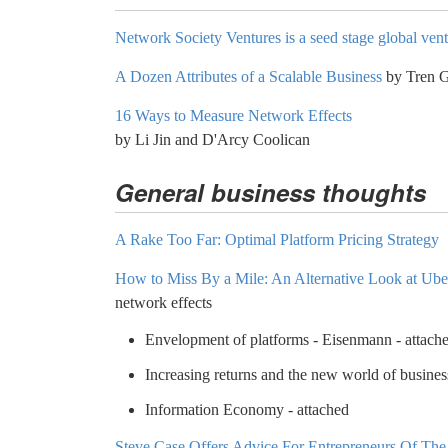
Network Society Ventures is a seed stage global ven
A Dozen Attributes of a Scalable Business
by Tren G
16 Ways to Measure Network Effects
by Li Jin and D'Arcy Coolican
General business thoughts
A Rake Too Far: Optimal Platform Pricing Strategy
How to Miss By a Mile: An Alternative Look at Uber
network effects
Envelopment of platforms - Eisenmann - attach
Increasing returns and the new world of busines
Information Economy - attached
Steve Case Offers Advice For Entrepreneurs Of Th