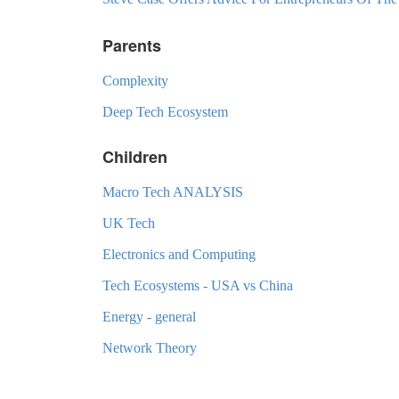
Parents
Complexity
Deep Tech Ecosystem
Children
Macro Tech ANALYSIS
UK Tech
Electronics and Computing
Tech Ecosystems - USA vs China
Energy - general
Network Theory