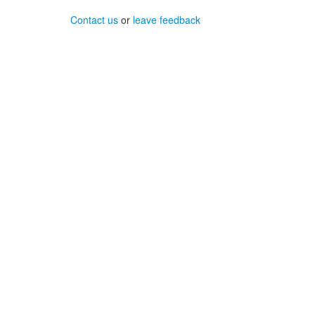
Contact us
or
leave feedback