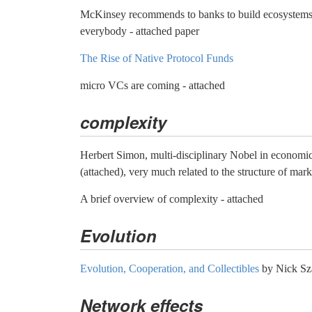
McKinsey recommends to banks to build ecosystems 
everybody - attached paper
The Rise of Native Protocol Funds
micro VCs are coming - attached
complexity
Herbert Simon, multi-disciplinary Nobel in economic
(attached), very much related to the structure of mark
A brief overview of complexity - attached
Evolution
Evolution, Cooperation, and Collectibles
by Nick Sz
Network effects