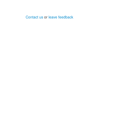
Contact us
or
leave feedback