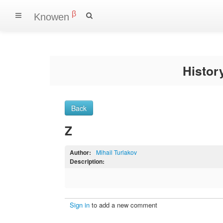
β
Knowen
Histo
Back
Z
Author:
Mihail Turlakov
Description:
Sign in
to add a new comment