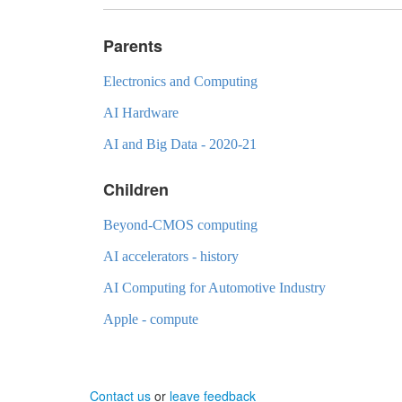
Parents
Electronics and Computing
AI Hardware
AI and Big Data - 2020-21
Children
Beyond-CMOS computing
AI accelerators - history
AI Computing for Automotive Industry
Apple - compute
Contact us
or
leave feedback