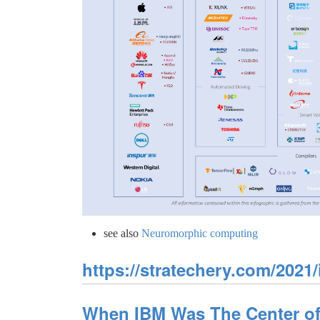
see also
Neuromorphic computing
https://stratechery.com/2021/
When IBM Was The Center of