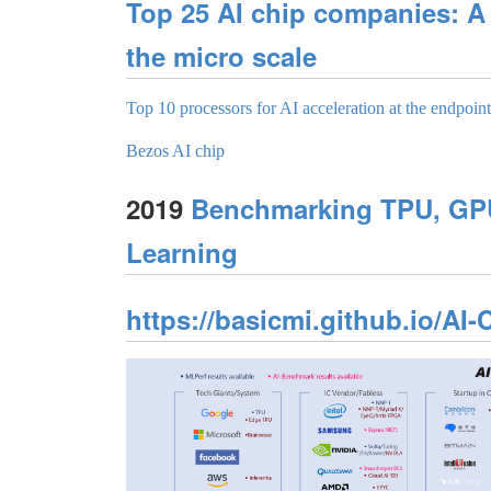
Top 25 AI chip companies: A
the micro scale
Top 10 processors for AI acceleration at the endpoint
Bezos AI chip
2019
Benchmarking TPU, GPU
Learning
https://basicmi.github.io/AI-