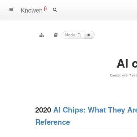
β
Knowen
AI 
Created over 7 ye
2020
AI Chips: What They Ar
Reference