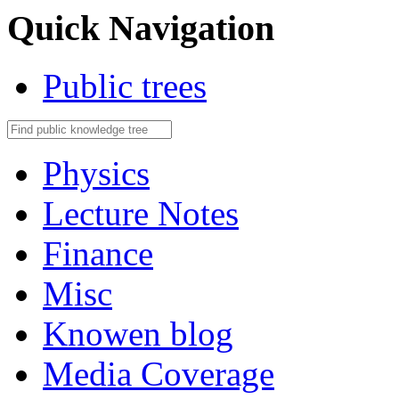
Quick Navigation
Public trees
Physics
Lecture Notes
Finance
Misc
Knowen blog
Media Coverage