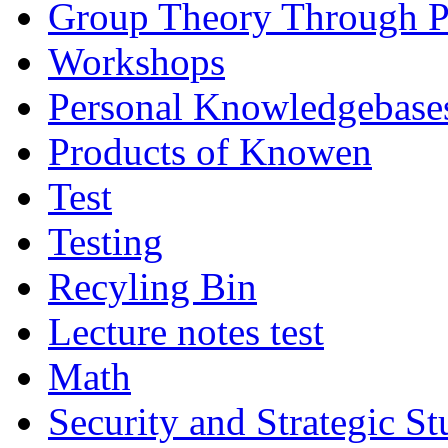
Group Theory Through 
Workshops
Personal Knowledgebase
Products of Knowen
Test
Testing
Recyling Bin
Lecture notes test
Math
Security and Strategic St