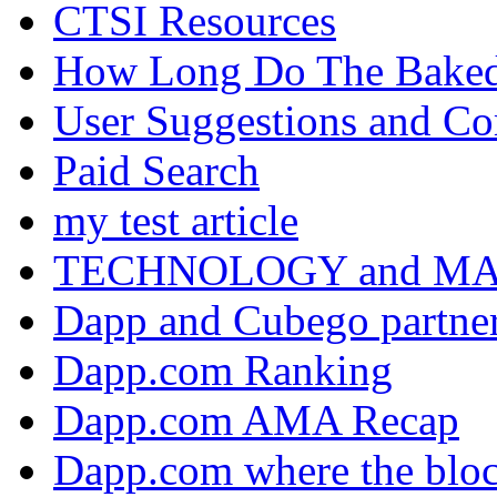
CTSI Resources
How Long Do The Baked P
User Suggestions and C
Paid Search
my test article
TECHNOLOGY and M
Dapp and Cubego partner
Dapp.com Ranking
Dapp.com AMA Recap
Dapp.com where the bloc