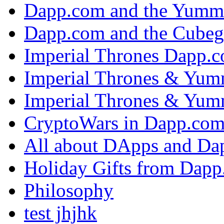
Dapp.com and the Yumm
Dapp.com and the Cubeg
Imperial Thrones Dapp.
Imperial Thrones & Yum
Imperial Thrones & Yum
CryptoWars in Dapp.co
All about DApps and Da
Holiday Gifts from Dap
Philosophy
test jhjhk