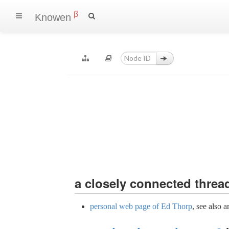
β
Knowen
a
closely connected
threa
personal web page of Ed Thorp
, see also a