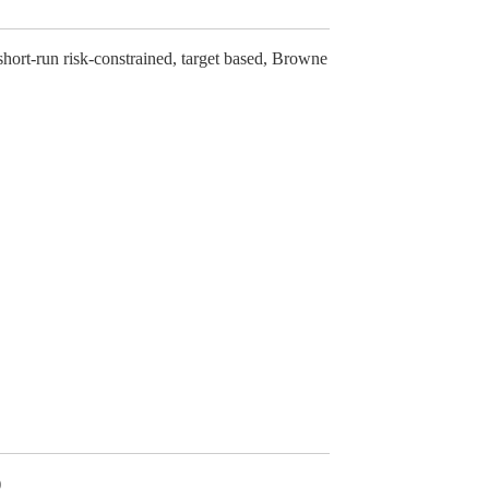
 short-run risk-constrained, target based, Browne
)