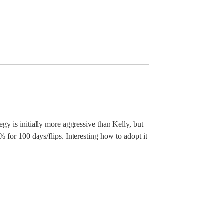
y is initially more aggressive than Kelly, but
 for 100 days/flips. Interesting how to adopt it