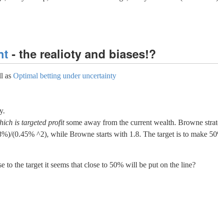
nt
- the realioty and biases!?
l as
Optimal betting under uncertainty
y.
hich is targeted profit
some away from the current wealth. Browne strateg
 8%)/(0.45% ^2), while Browne starts with 1.8. The target is to make 50%
e to the target it seems that close to 50% will be put on the line?