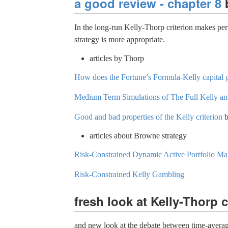
a good review - chapter 8
b
In the long-run Kelly-Thorp criterion makes perf
strategy is more appropriate.
articles by Thorp
How does the Fortune’s Formula-Kelly capital
Medium Term Simulations of The Full Kelly and
Good and bad properties of the Kelly criterion
b
articles about Browne strategy
Risk-Constrained Dynamic Active Portfolio M
Risk-Constrained Kelly Gambling
fresh look at Kelly-Thorp c
and new look at the debate between time-averag