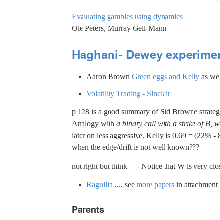
Evaluating gambles using dynamics
Ole Peters, Murray Gell-Mann
Haghani- Dewey experime
Aaron Brown
Green eggs and Kelly
as wel
Volatility Trading - Sinclair
p 128 is a good summary of Sid Browne strateg
Analogy with
a binary call with a strike of B, w
later on less aggressive. Kelly is 0.69 = (22% -
when the edge/drift is not well known???
not right but think —- Notice that W is very clos
Ragullin
.... see
more papers
in attachment
Parents