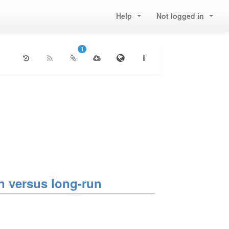
Help
Not logged in
1
 versus long-run