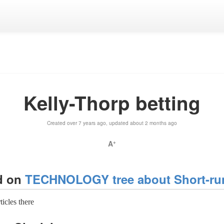
Kelly-Thorp betting
Created over 7 years ago, updated about 2 months ago
A
+
d on
TECHNOLOGY tree about Short-run
rticles there