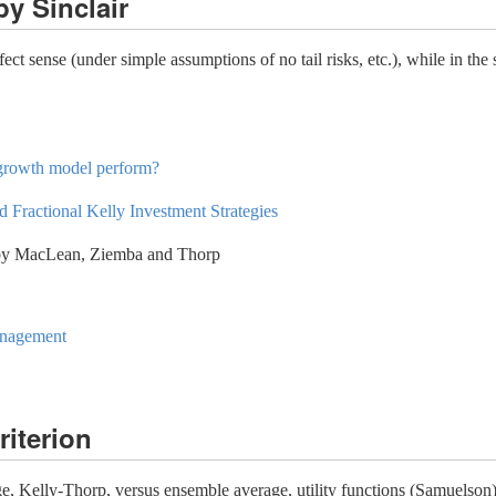
y Sinclair
ect sense (under simple assumptions of no tail risks, etc.), while in the
 growth model perform?
 Fractional Kelly Investment Strategies
y MacLean, Ziemba and Thorp
anagement
riterion
e, Kelly-Thorp, versus ensemble average, utility functions (Samuelson