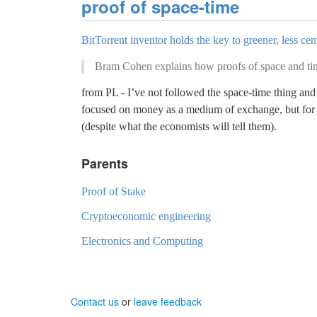
proof of space-time
BitTorrent inventor holds the key to greener, less ce
Bram Cohen explains how proofs of space and time 
from PL - I’ve not followed the space-time thing and 
focused on money as a medium of exchange, but for m
(despite what the economists will tell them).
Parents
Proof of Stake
Cryptoeconomic engineering
Electronics and Computing
Contact us
or
leave feedback