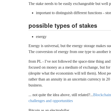
The stake needs to be easily exchangeable but well p
important to distinguish different functions - s
possible types of stakes
energy
Energy is universal, but the energy storage makes su
The conversion of energy from one type to another is 
from PL - I’ve not followed the space-time thing and 
focused on money as a medium of exchange, but for m
(despite what the economists will tell them). Most p
rather than an annuity in an uncertain currency in 20
business.
... not quite the idea above, still related?...
Blockchain 
challenges and opportunities
Bitcoin as an electrodollar