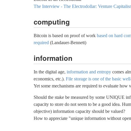
The Interview - The Electrodollar: Venture Capitali
computing
Bitcoin is based on proof of work
based on hard com
required
(Landauer-Bennett)
information
In the digital age,
information and entropy
comes almos
economics, etc.).
File storage is one of the basic we
Yet some mechanisms are required to evaluate how va
Should the stake be measured by some UNIQUE inform
capacity to store do not seem to be a good idea. Hum
objective) information capacity should be valued?
How to appreciate "unique information without open