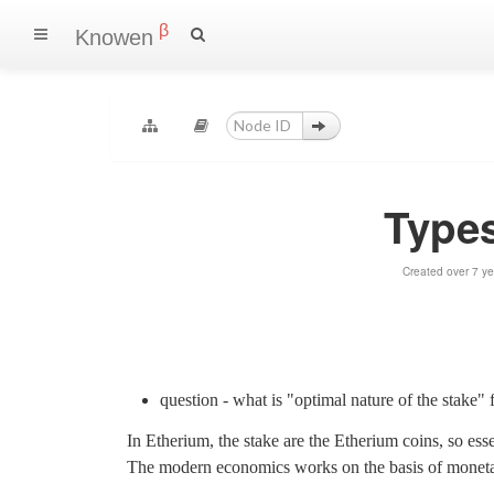
β
Knowen
Types
Created over 7 y
question - what is "optimal nature of the stake"
In Etherium, the stake are the Etherium coins, so essen
The modern economics works on the basis of monetary