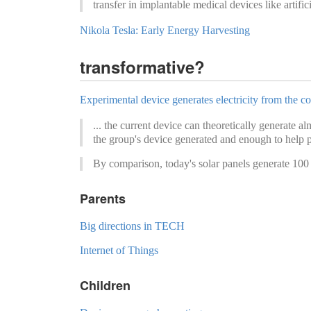
transfer in implantable medical devices like artific
Nikola Tesla: Early Energy Harvesting
transformative?
Experimental device generates electricity from the co
... the current device can theoretically generate 
the group's device generated and enough to help p
By comparison, today's solar panels generate 100 
Parents
Big directions in TECH
Internet of Things
Children