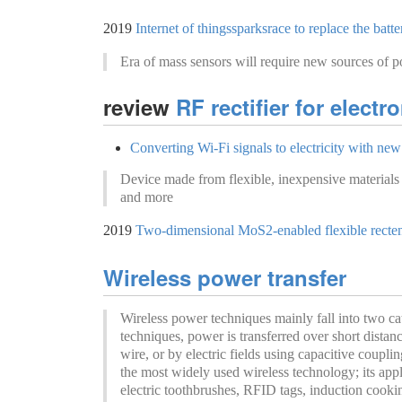
2019
Internet of thingssparksrace to replace the batte
Era of mass sensors will require new sources of 
review
RF rectifier for elect
Converting Wi-Fi signals to electricity with new
Device made from flexible, inexpensive materials 
and more
2019
Two-dimensional MoS2-enabled flexible recten
Wireless power transfer
Wireless power techniques mainly fall into two cate
techniques, power is transferred over short distan
wire, or by electric fields using capacitive coupli
the most widely used wireless technology; its app
electric toothbrushes, RFID tags, induction cooki