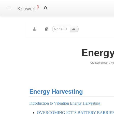
β
Knowen
Energy
Created almost 7 y
Energy Harvesting
Introduction to Vibration Energy Harvesting
OVERCOMING IOT’S BATTERY BARRIE