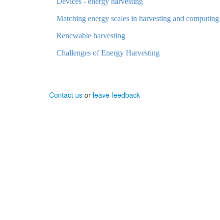
Devices - energy harvesting
Matching energy scales in harvesting and computing
Renewable harvesting
Challenges of Energy Harvesting
Contact us
or
leave feedback