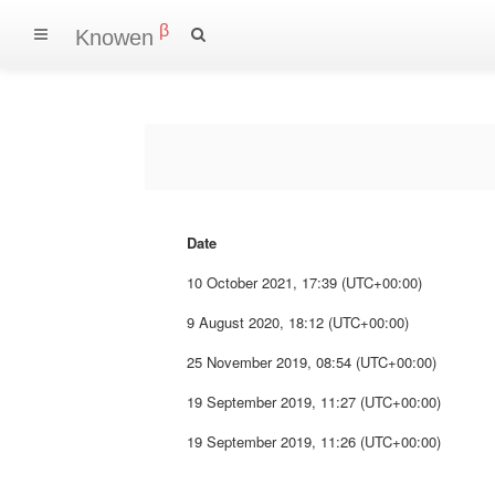
β
Knowen
Date
10 October 2021, 17:39 (UTC+00:00)
9 August 2020, 18:12 (UTC+00:00)
25 November 2019, 08:54 (UTC+00:00)
19 September 2019, 11:27 (UTC+00:00)
19 September 2019, 11:26 (UTC+00:00)