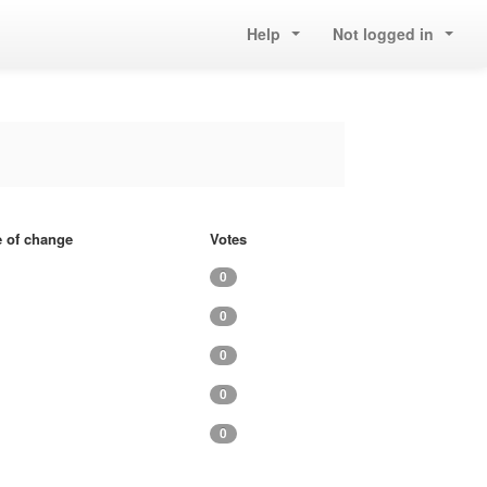
Help
Not logged in
e of change
Votes
0
0
0
0
0