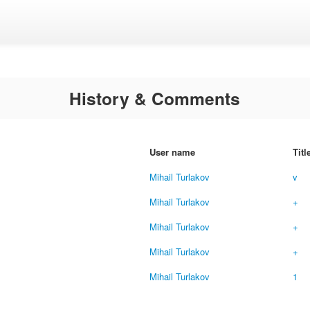
History & Comments
User name
Titl
Mihail Turlakov
v
Mihail Turlakov
+
Mihail Turlakov
+
Mihail Turlakov
+
Mihail Turlakov
1