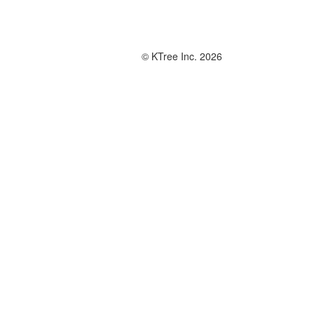
© KTree Inc. 2026