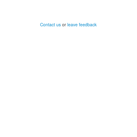
Contact us
or
leave feedback