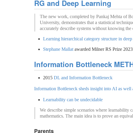
RG and Deep Learning
The new work, completed by Pankaj Mehta of Bo
University, demonstrates that a statistical techniq
accurately describe systems without knowing the e
Learning hierarchical category structure in dee
Stephane Mallat
awarded Milner RS Prize 2023
Information Bottleneck ME
2015
DL and Information Bottleneck
Information Bottleneck sheds insight into AI as well
Learnability can be undecidable
We describe simple scenarios where learnability c
mathematics. The main idea is to prove an equiva
Parents