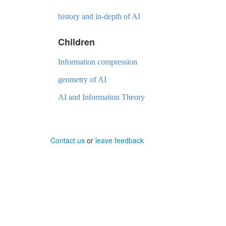
history and in-depth of AI
Children
Information compression
geometry of AI
AI and Information Theory
Contact us
or
leave feedback