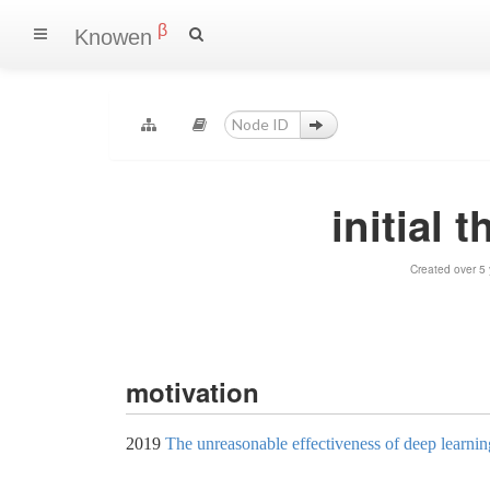
β
Knowen
initial 
Created over 5
motivation
2019
The unreasonable effectiveness of deep learning 