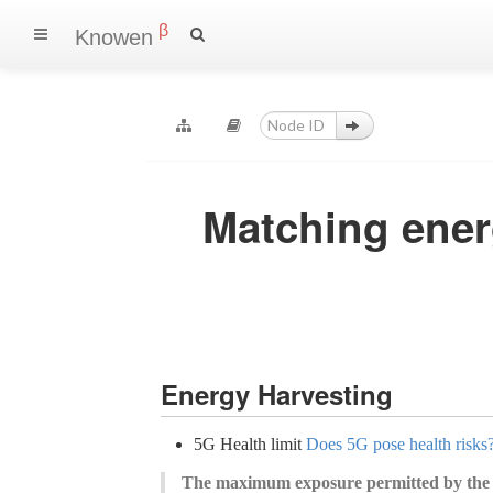
β
Knowen
Matching ener
Energy Harvesting
5G Health limit
Does 5G pose health risks?
The maximum exposure permitted by the 