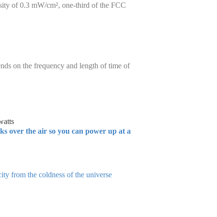
sity of 0.3 mW/cm², one-third of the FCC
ends on the frequency and length of time of
watts
rks over the air so you can power up at a
ity from the coldness of the universe