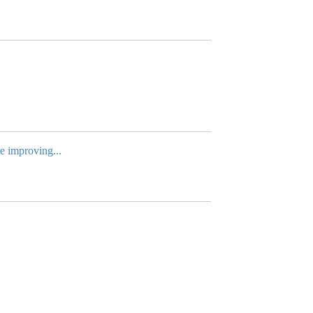
re improving...