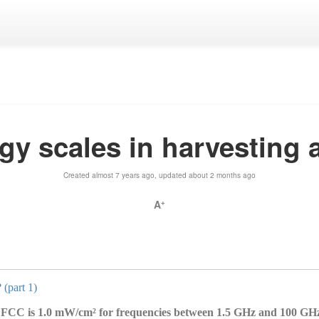
gy scales in harvesting
Created almost 7 years ago, updated about 2 months ago
A
+
 (part 1)
FCC is 1.0 mW/cm² for frequencies between 1.5 GHz and 100 GHz,