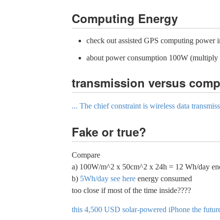
Computing Energy
check out assisted GPS computing power i
about power consumption 100W (multiply b
transmission versus comp
... The chief constraint is wireless data transm
Fake or true?
Compare
a) 100W/m^2 x 50cm^2 x 24h = 12 Wh/day energ
b)
5Wh/day see here
energy consumed
too close if most of the time inside????
this 4,500 USD solar-powered iPhone the futur