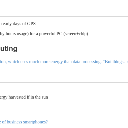
n early days of GPS
y hours usage) for a powerful PC (screen+chip)
uting
ission, which uses much more energy than data processing. “But things a
y harvested if in the sun
e of business smartphones?