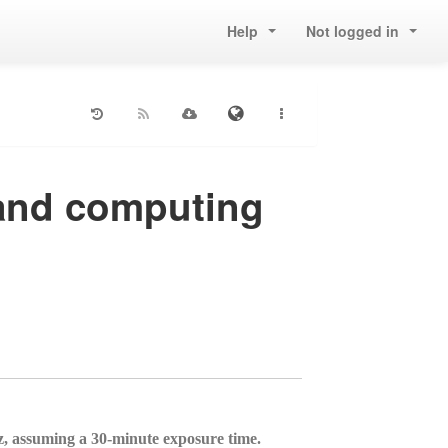
Help
Not logged in
 and computing
 assuming a 30-minute exposure time.