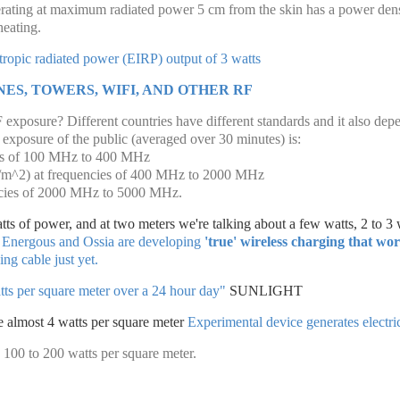
rating at maximum radiated power 5 cm from the skin has a power den
heating.
otropic radiated power (EIRP) output of 3 watts
ES, TOWERS, WIFI, AND OTHER RF
exposure? Different countries have different standards and it also dep
exposure of the public (averaged over 30 minutes) is:
es of 100 MHz to 400 MHz
W/m^2) at frequencies of 400 MHz to 2000 MHz
cies of 2000 MHz to 5000 MHz.
tts of power, and at two meters we're talking about a few watts, 2 to 3 
 Energous and Ossia are developing
'true' wireless charging that wo
ng cable just yet.
tts per square meter over a 24 hour day"
SUNLIGHT
te almost 4 watts per square meter
Experimental device generates electric
 100 to 200 watts per square meter.