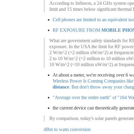
According to Infineon, a 24 GHz system ope
limit and 15 times below significant thermal 
Cell phones are limited to an equivalent is
RF EXPOSURE FROM
MOBILE PHON
What are government safety standards for RF 
exposure. In the USA the limit for RF power 
2 W/m^2 (=2 million uW/m^2) at frequenci
2 to 10 W/m^2 (=2 million to 10 million u
10 W/m^2 (=10 million uW/m^2) at frequen
At about a meter, we're receiving over 6 wa
Wireless Power Is Coming Companies like
distance
. But don't throw away your chargi
"Average over the entire earth" of "164 Wa
the current device can theoretically genera
By comparison, today's solar panels generate
dBm to watts conversion