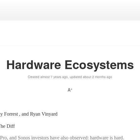
Hardware Ecosystems
Created almost 7 years ago, updated about 2 months ago
A
+
y Forrest , and Ryan Vinyard
he Diff
Pro, and Sonos investors have also observed: hardware is hard.