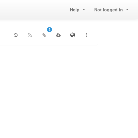
Help
Not logged in
3