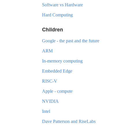
Software vs Hardware
Hard Computing
Children
Google - the past and the future
ARM
In-memory computing
Embedded Edge
RISC-V
Apple - compute
NVIDIA
Intel
Dave Patterson and RiseLabs