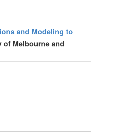
tions and Modeling to
 of Melbourne and