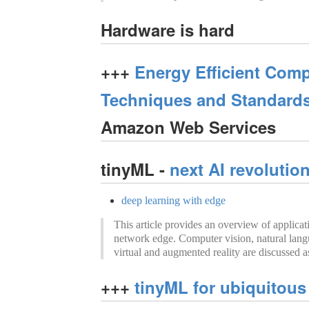
Hardware is hard
+++
Energy Efficient Comp
Techniques and Standard
Amazon Web Services
tinyML -
next AI revolutio
deep learning with edge
This article provides an overview of applicat
network edge. Computer vision, natural lang
virtual and augmented reality are discussed a
+++
tinyML for ubiquitous