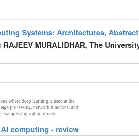
uting Systems: Architectures, Abstrac
s
RAJEEV MURALIDHAR, The University
n
ions where deep learning is used at the
uage processing, network functions, and
s example application drivers
 AI computing - review