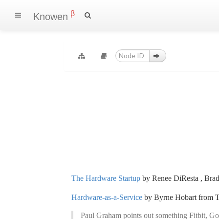
β
Knowen
The Hardware Startup
by Renee DiResta , Brad
Hardware-as-a-Service
by Byrne Hobart from T
Paul Graham points out something Fitbit, Go