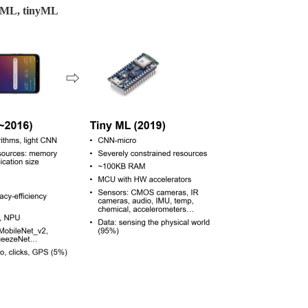
le ML, tinyML