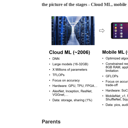
the picture of the stages - Cloud ML, mobi
Parents