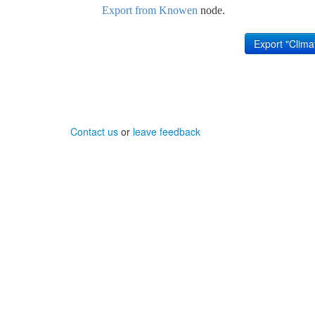
Export from Knowen
node.
Contact us
or
leave feedback