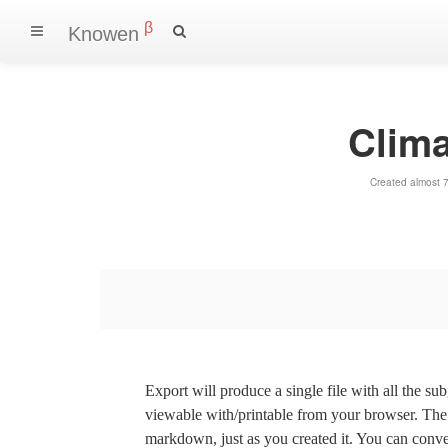
β
Knowen
Clim
Created almost 
Export will produce a single file with all the su
viewable with/printable from your browser. The s
markdown, just as you created it. You can convert