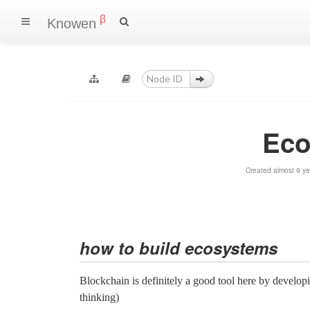
β
Knowen
Eco
Created almost 9 y
how to build ecosystems
Blockchain is definitely a good tool here by developi
thinking)