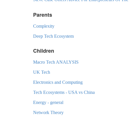
Parents
Complexity
Deep Tech Ecosystem
Children
Macro Tech ANALYSIS
UK Tech
Electronics and Computing
Tech Ecosystems - USA vs China
Energy - general
Network Theory