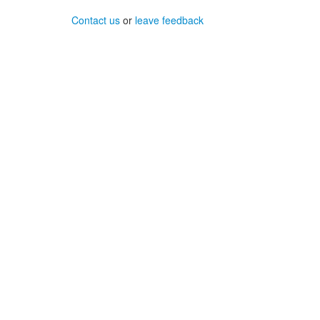
Contact us
or
leave feedback