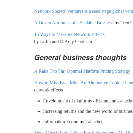
Network Society Ventures is a seed stage global ven
A Dozen Attributes of a Scalable Business
by Tren G
16 Ways to Measure Network Effects
by Li Jin and D'Arcy Coolican
General business thoughts
A Rake Too Far: Optimal Platform Pricing Strategy
How to Miss By a Mile: An Alternative Look at Uber
network effects
Envelopment of platforms - Eisenmann - attach
Increasing returns and the new world of busines
Information Economy - attached
Steve Case Offers Advice For Entrepreneurs Of Th