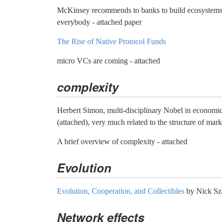
McKinsey recommends to banks to build ecosystems 
everybody - attached paper
The Rise of Native Protocol Funds
micro VCs are coming - attached
complexity
Herbert Simon, multi-disciplinary Nobel in economic
(attached), very much related to the structure of mark
A brief overview of complexity - attached
Evolution
Evolution, Cooperation, and Collectibles
by Nick Sz
Network effects