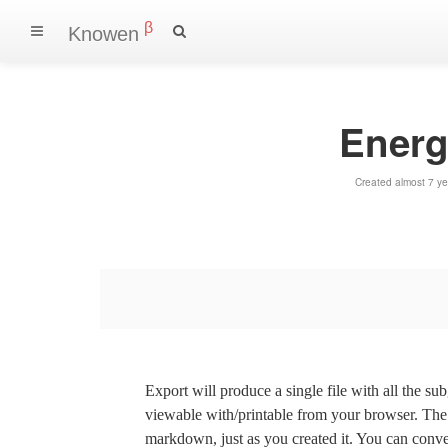
β
Knowen
Energ
Created almost 7 y
Export will produce a single file with all the su
viewable with/printable from your browser. The s
markdown, just as you created it. You can convert