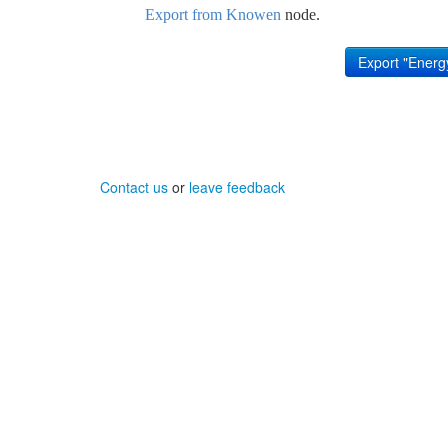
Export from Knowen
node.
Contact us
or
leave feedback