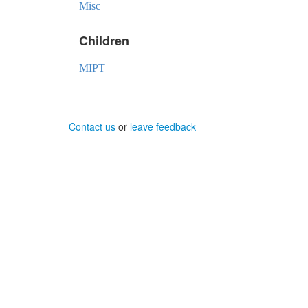
Misc
Children
MIPT
Contact us
or
leave feedback