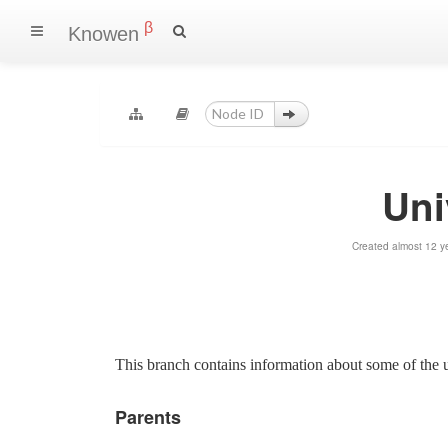
β
Knowen
Uni
Created almost 12 y
This branch contains information about some of the u
Parents