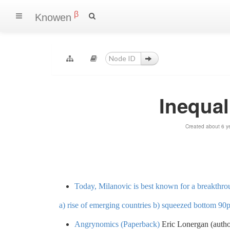
β
Knowen
Inequal
Created about 6 y
Today, Milanovic is best known for a breakthro
a) rise of emerging countries b) squeezed bottom 90
Angrynomics (Paperback)
Eric Lonergan (autho