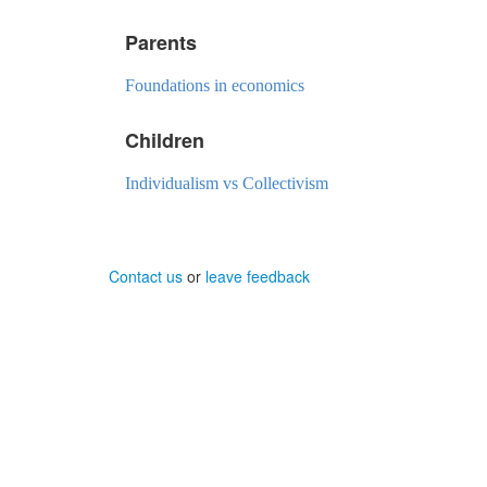
Parents
Foundations in economics
Children
Individualism vs Collectivism
Contact us
or
leave feedback