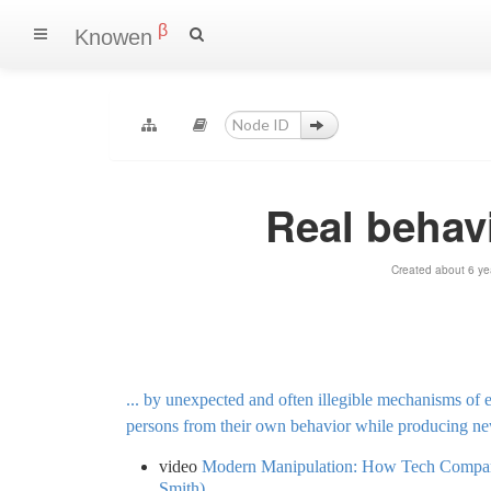
β
Knowen
Real behav
Created about 6 ye
... by unexpected and often illegible mechanisms of e
persons from their own behavior while producing ne
video
Modern Manipulation: How Tech Compani
Smith)