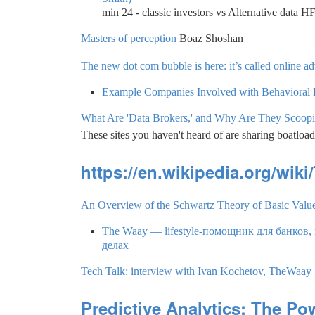
min 24 - classic investors vs Alternative data H
Masters of perception
Boaz Shoshan
The new dot com bubble is here: it’s called online ad
Example Companies Involved with Behavioral
What Are 'Data Brokers,' and Why Are They Scoop
These sites you haven't heard of are sharing boatload
https://en.wikipedia.org/wi
An Overview of the Schwartz Theory of Basic Valu
The Waay — lifestyle-помощник для банков,
делах
Tech Talk: interview with Ivan Kochetov, TheWaay
Predictive Analytics: The Pow