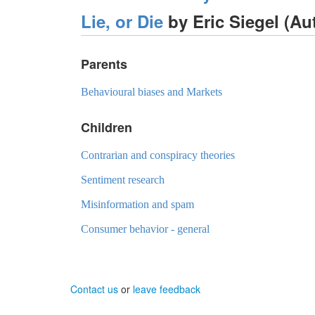
Lie, or Die
by Eric Siegel (A
Parents
Behavioural biases and Markets
Children
Contrarian and conspiracy theories
Sentiment research
Misinformation and spam
Consumer behavior - general
Contact us
or
leave feedback