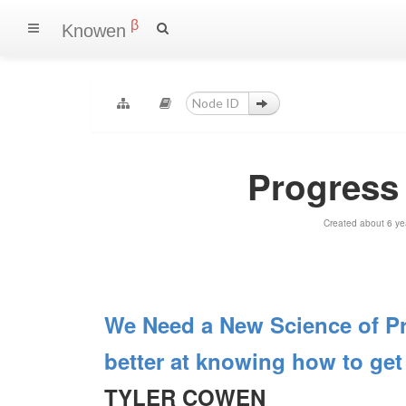
β
Knowen
Progress
Created about 6 ye
We Need a New Science of Pr
better at knowing how to get 
TYLER COWEN