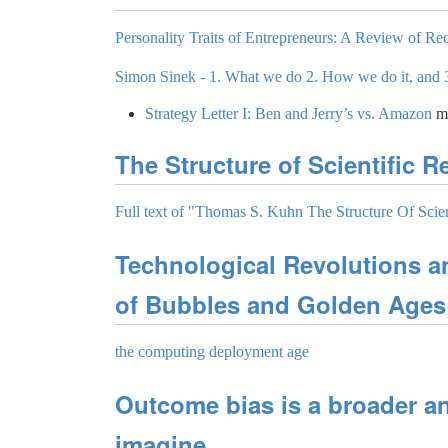
Personality Traits of Entrepreneurs: A Review of Rec
Simon Sinek - 1. What we do 2. How we do it, and 
Strategy Letter I: Ben and Jerry’s vs. Amazon
m
The Structure of Scientific R
Full text of "Thomas S. Kuhn The Structure Of Scien
Technological Revolutions a
of Bubbles and Golden Ages
the computing deployment age
Outcome bias is a broader a
imagine