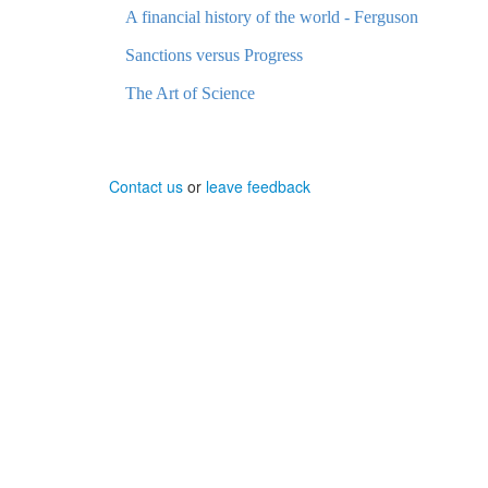
A financial history of the world - Ferguson
Sanctions versus Progress
The Art of Science
Contact us
or
leave feedback