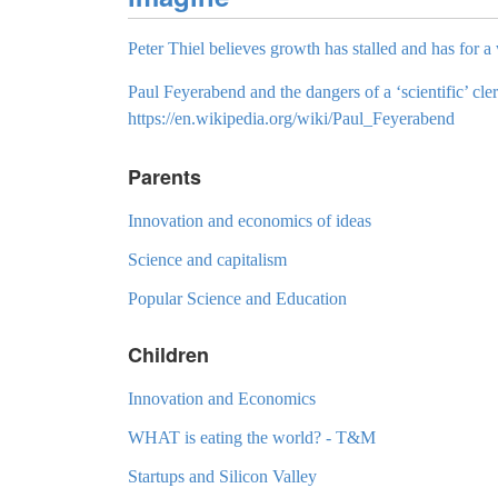
Peter Thiel believes growth has stalled and has for a 
Paul Feyerabend and the dangers of a ‘scientific’ cler
https://en.wikipedia.org/wiki/Paul_Feyerabend
Parents
Innovation and economics of ideas
Science and capitalism
Popular Science and Education
Children
Innovation and Economics
WHAT is eating the world? - T&M
Startups and Silicon Valley