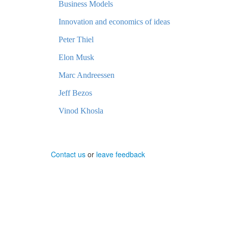
Business Models
Innovation and economics of ideas
Peter Thiel
Elon Musk
Marc Andreessen
Jeff Bezos
Vinod Khosla
Contact us
or
leave feedback