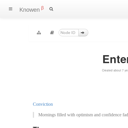
β
Knowen
Ente
Created about 7 ye
Conviction
Mornings filled with optimism and confidence fad