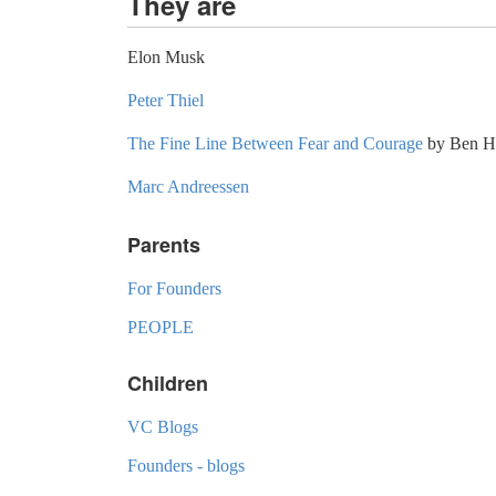
They are
Elon Musk
Peter Thiel
The Fine Line Between Fear and Courage
by Ben H
Marc Andreessen
Parents
For Founders
PEOPLE
Children
VC Blogs
Founders - blogs