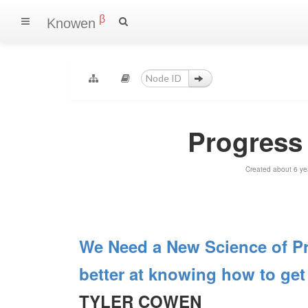
β
Knowen
Progress
Created about 6 ye
We Need a New Science of Pr
better at knowing how to get 
TYLER COWEN