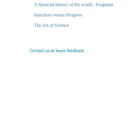
A financial history of the world - Ferguson
Sanctions versus Progress
The Art of Science
Contact us
or
leave feedback