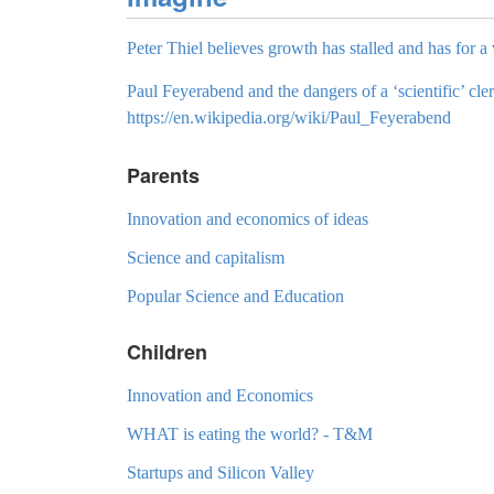
Peter Thiel believes growth has stalled and has for a 
Paul Feyerabend and the dangers of a ‘scientific’ cler
https://en.wikipedia.org/wiki/Paul_Feyerabend
Parents
Innovation and economics of ideas
Science and capitalism
Popular Science and Education
Children
Innovation and Economics
WHAT is eating the world? - T&M
Startups and Silicon Valley