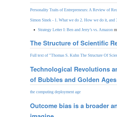
Personality Traits of Entrepreneurs: A Review of Rec
Simon Sinek - 1. What we do 2. How we do it, and 
Strategy Letter I: Ben and Jerry’s vs. Amazon
m
The Structure of Scientific R
Full text of "Thomas S. Kuhn The Structure Of Scien
Technological Revolutions a
of Bubbles and Golden Ages
the computing deployment age
Outcome bias is a broader a
imagine