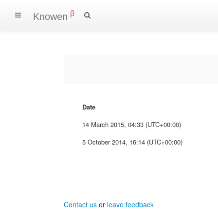
β
Knowen
Date
14 March 2015, 04:33 (UTC+00:00)
5 October 2014, 16:14 (UTC+00:00)
Contact us
or
leave feedback