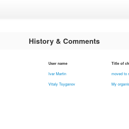
History & Comments
User name
Title of 
Ivar Martin
moved to 
Vitaly Tsyganov
My organi