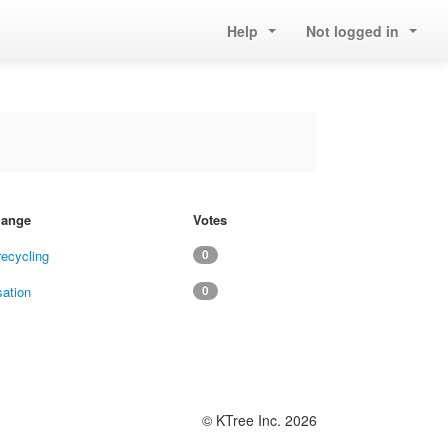
Help
Not logged in
change
Votes
recycling
0
sation
0
© KTree Inc. 2026