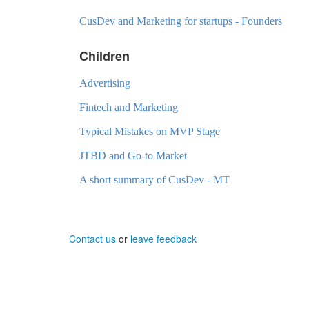
CusDev and Marketing for startups - Founders
Children
Advertising
Fintech and Marketing
Typical Mistakes on MVP Stage
JTBD and Go-to Market
A short summary of CusDev - MT
Contact us
or
leave feedback