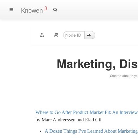
β
Knowen
Marketing, Dis
Created about 6 ye
Where to Go After Product-Market Fit: An Intervie
by Marc Andreessen and Elad Gil
A Dozen Things I’ve Learned About Marketing, 