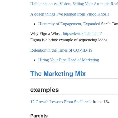
Hallucination vs. Vision, Selling Your Art in the 
A dozen things I’ve learned from Vinod Khosla
Hierarchy of Engagement, Expanded
Sarah Tav
Why Figma Wins -
https://kwokchain.com/
Figma is a prime example of sequencing loops
Retention in the Times of COVID-19
Hiring Your First Head of Marketing
The Marketing Mix
examples
12 Growth Lessons From Spellbreak
from a16z
Parents