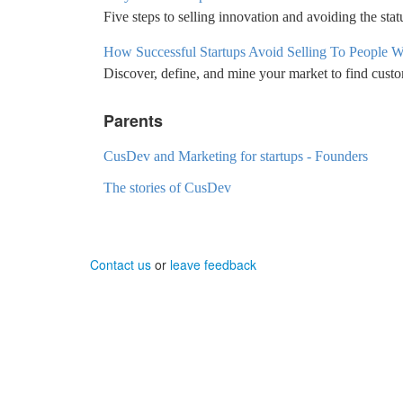
Five steps to selling innovation and avoiding the sta
How Successful Startups Avoid Selling To People 
Discover, define, and mine your market to find cust
Parents
CusDev and Marketing for startups - Founders
The stories of CusDev
Contact us
or
leave feedback