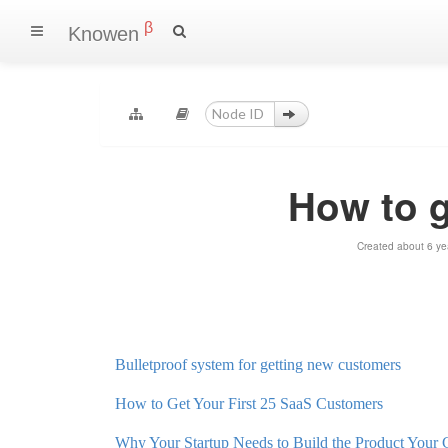
β
Knowen
How to 
Created about 6 ye
Bulletproof system for getting new customers
How to Get Your First 25 SaaS Customers
Why Your Startup Needs to Build the Product Your 