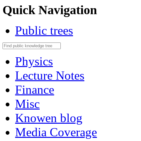
Quick Navigation
Public trees
Physics
Lecture Notes
Finance
Misc
Knowen blog
Media Coverage