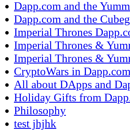
Dapp.com and the Yumm
Dapp.com and the Cubeg
Imperial Thrones Dapp.
Imperial Thrones & Yum
Imperial Thrones & Yum
CryptoWars in Dapp.co
All about DApps and Da
Holiday Gifts from Dap
Philosophy
test jhjhk