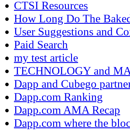
CTSI Resources
How Long Do The Baked P
User Suggestions and C
Paid Search
my test article
TECHNOLOGY and M
Dapp and Cubego partner
Dapp.com Ranking
Dapp.com AMA Recap
Dapp.com where the bloc