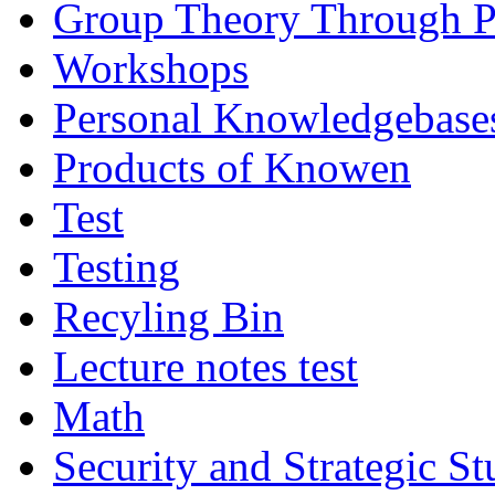
Group Theory Through 
Workshops
Personal Knowledgebase
Products of Knowen
Test
Testing
Recyling Bin
Lecture notes test
Math
Security and Strategic St