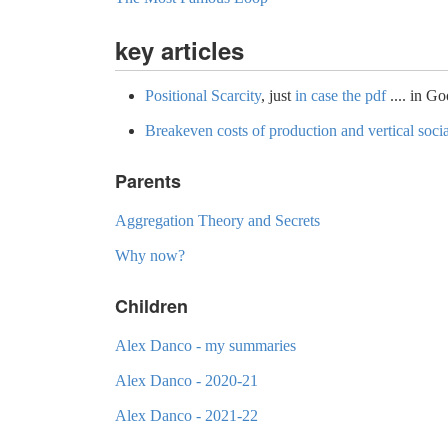
key articles
Positional Scarcity
, just
in case the pdf
.... in G
Breakeven costs of production and vertical soci
Parents
Aggregation Theory and Secrets
Why now?
Children
Alex Danco - my summaries
Alex Danco - 2020-21
Alex Danco - 2021-22