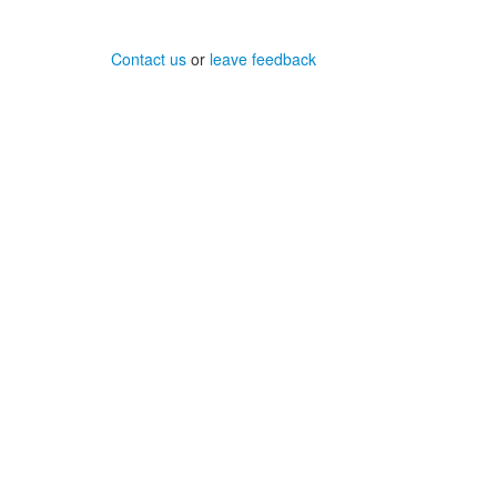
Contact us
or
leave feedback