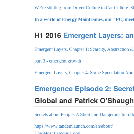
We’re shifting from Driver Culture to Car Culture. 
In a world of Energy Mainframes, our “PC, meet 
H1 2016
Emergent Layers: an
Emergent Layers, Chapter 1: Scarcity, Abstraction
part 3 - emergent growth
Emergent Layers, Chapter 4: Some Speculation Abou
Emergence Episode 2: Secre
Global and Patrick O'Shaug
Secrets about People: A Short and Dangerous Introd
https://www.tandemlaunch.com/en/about/
The Most Famous Loop