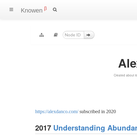
β
Knowen
Al
Created about 6
https://alexdanco.com/
subscribed in 2020
2017
Understanding Abundanc