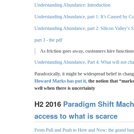
Understanding Abundance: Introduction
Understanding Abundance, part 1: It’s Caused by C
Understanding Abundance, part 2: Silicon Valley’s S
part 3 - the pdf
As friction goes away, customers hire functions
Understanding Abundance, Part 4: What will not ch
Paradoxically, it might be widespread belief in chang
Howard Marks has put it,
the notion that “marke
well when there is uncertainty
H2 2016
Paradigm Shift Mach
access to what is scarce
From Pull and Push to Here and Now: the grand bar