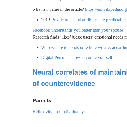
what is r-value in the article?
https://en.wikipedia.or
2013
Private traits and attributes are predictab
Facebook understands you better than your spouse
Research finds ‘likes’ judge users’ emotional needs 
Who we are depends on where we are, according
Digital Persona - how to curate yourself
Neural correlates of maintaini
of counterevidence
Parents
Reflexivity and Individuality