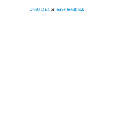
Contact us
or
leave feedback