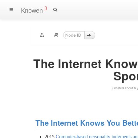
β
Knowen
The Internet Know
Spo
Created about 6 
The Internet Knows You Bet
2015
Computer-based personality judgments ar