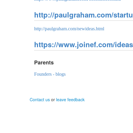
http://paulgraham.com/start
http://paulgraham.com/newideas.html
https://www.joinef.com/ideas-
Parents
Founders - blogs
Contact us
or
leave feedback