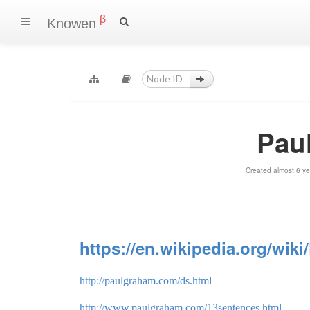
β
Knowen
Pau
Created almost 6 y
https://en.wikipedia.org/wi
http://paulgraham.com/ds.html
http://www.paulgraham.com/13sentences.html