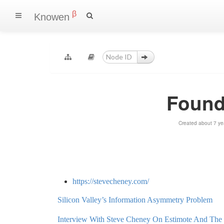
β
Knowen
Found
Created about 7 ye
https://stevecheney.com/
Silicon Valley’s Information Asymmetry Problem
Interview With Steve Cheney On Estimote And Th