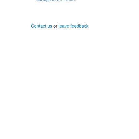
Contact us
or
leave feedback