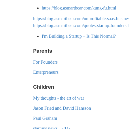
https://blog.asmartbear.com/kung-fu.html
https://blog.asmartbear.com/unprofitable-saas-busin
https://blog.asmartbear.com/quotes-startup-founders.
I'm Building a Startup – Is This Normal?
Parents
For Founders
Enterpreneurs
Children
My thoughts - the art of war
Jason Fried and David Hansson
Paul Graham
startups news - 2022