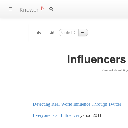
β
Knowen
Influencers
Created almost 6 y
Detecting Real-World Influence Through Twitter
Everyone is an Influencer
yahoo 2011