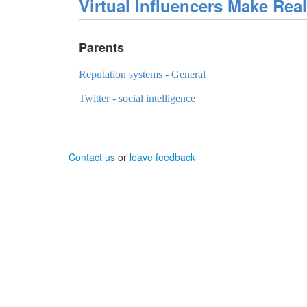
Virtual Influencers Make Rea
Parents
Reputation systems - General
Twitter - social intelligence
Contact us
or
leave feedback