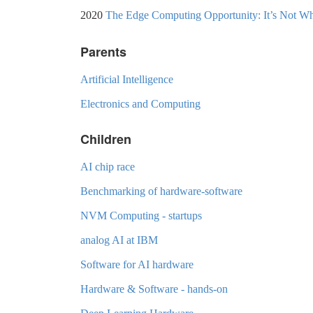
2020
The Edge Computing Opportunity: It’s Not W
Parents
Artificial Intelligence
Electronics and Computing
Children
AI chip race
Benchmarking of hardware-software
NVM Computing - startups
analog AI at IBM
Software for AI hardware
Hardware & Software - hands-on