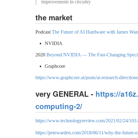
improvements in circuitry
the market
Podcast
The Future of AI Hardware with James Wan‪
NVIDIA
2020
Beyond NVIDIA — The Fast-Changing Specia
Graphcore
https://www.graphcore.ai/posts/ai-research-direction
very GENERAL -
https://a16
computing-2/
https://www.technologyreview.com/2021/02/24/1014
https://petewarden.com/2018/06/11/why-the-future-of