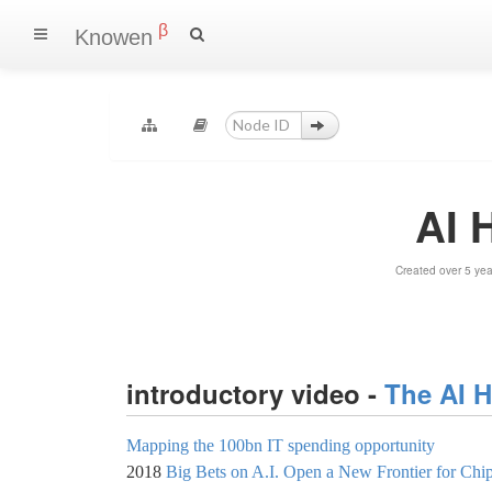
β
Knowen
AI 
Created over 5 ye
introductory video -
The AI 
Mapping the 100bn IT spending opportunity
2018
Big Bets on A.I. Open a New Frontier for Chip