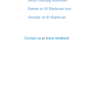
Deep Learning Hardware
Patents in AI Hardware race
Security of AI Hardware
Contact us
or
leave feedback