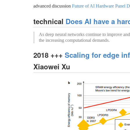
advanced discussion
Future of AI Hardware Panel 
technical
Does AI have a ha
As deep neural networks continue to improve and 
the increasing computational demands.
2018 +++
Scaling for edge in
Xiaowei Xu