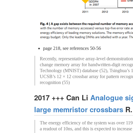
page 218, see references 50-56
Recently, representative array-level demonstrati
change memory array for handwritten-digit recogni
Technology (MNIST) database (52), Tsinghua’s 12
UCSB’s 12 × 12 crossbar array for pattern recog
recognition (55)
2017 +++ Can Li
Analogue si
large memristor crossbars
R.
The energy efficiency of the system was over 119.
a readout of 10ns, and this is expected to increase