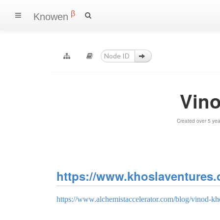
β
Knowen
Vin
Created over 5 ye
https://www.khoslaventures.
https://www.alchemistaccelerator.com/blog/vinod-kho