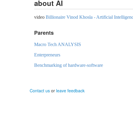
about AI
video
Billionaire Vinod Khosla - Artificial Intellig
Parents
Macro Tech ANALYSIS
Enterpreneurs
Benchmarking of hardware-software
Contact us
or
leave feedback