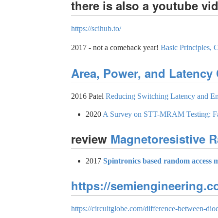
there is also a youtube vi
https://scihub.to/
2017 - not a comeback year!
Basic Principles
Area, Power, and Latency
2016 Patel
Reducing Switching Latency and E
2020
A Survey on STT-MRAM Testing: Fai
review
Magnetoresistive
2017
Spintronics based random access 
https://semiengineering.
https://circuitglobe.com/difference-between-diod