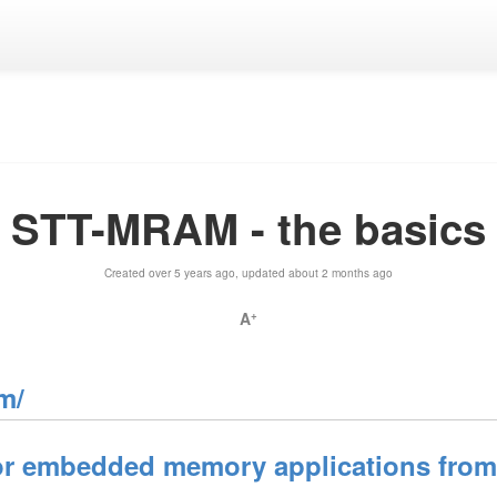
STT-MRAM - the basics
Created over 5 years ago, updated about 2 months ago
A
+
m/
 embedded memory applications from e