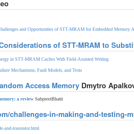
deo
, Challenges and Opportunities of STT-MRAM for Embedded Memory A
 Considerations of STT-MRAM to Substi
nergy in STT-MRAM Caches With Field-Assisted Writing
lure Mechanisms, Fault Models, and Tests
 Random Access Memory
Dmytro Apalko
memory: a review
SabpreetBhatti
com/challenges-in-making-and-testing-m
e-and-transistor.html