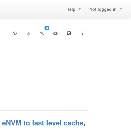
Help
Not logged in
4
NVM to last level cache
,