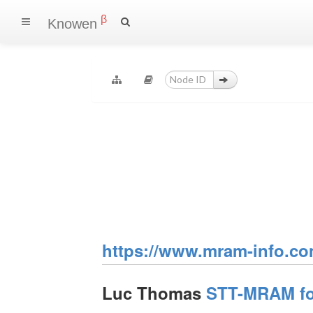
β
Knowen
https://www.mram-info.co
Luc Thomas
STT-MRAM for