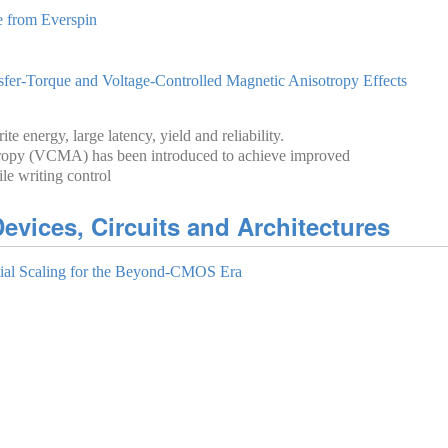
from Everspi‪n‬
r-Torque and Voltage-Controlled Magnetic Anisotropy Effects
e energy, large latency, yield and reliability.
otropy (VCMA) has been introduced to achieve improved
le writing control
evices, Circuits and Architectures
al Scaling for the Beyond-CMOS Era