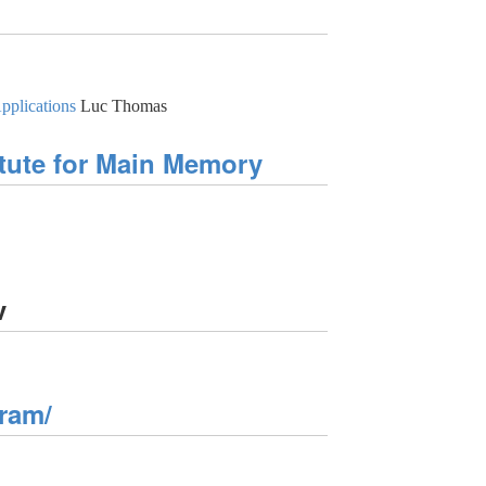
pplications
Luc Thomas
tute for Main Memory
v
ram/