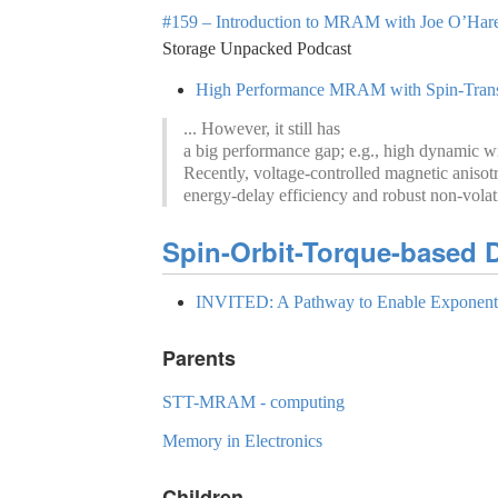
#159 – Introduction to MRAM with Joe O’Hare 
Storage Unpacked Podcast
High Performance MRAM with Spin-Transfe
... However, it still has
a big performance gap; e.g., high dynamic writ
Recently, voltage-controlled magnetic anis
energy-delay efficiency and robust non-volati
Spin-Orbit-Torque-based D
INVITED: A Pathway to Enable Exponenti
Parents
STT-MRAM - computing
Memory in Electronics
Children