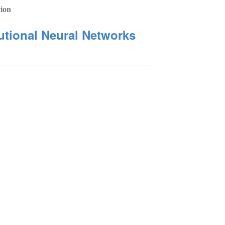
tion
lutional Neural Networks