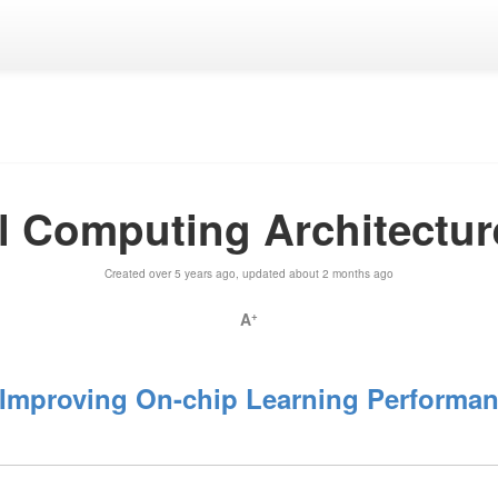
lel Computing Architectu
Created over 5 years ago, updated about 2 months ago
A
+
mproving On-chip Learning Performanc