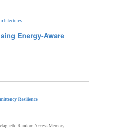
chitectures
using Energy-Aware
mittency Resilience
 on Magnetic Random Access Memory