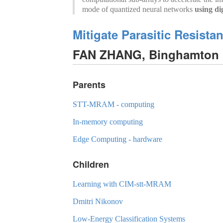
mode of quantized neural networks
using di
Mitigate Parasitic Resist
FAN ZHANG, Binghamton U
Parents
STT-MRAM - computing
In-memory computing
Edge Computing - hardware
Children
Learning with CIM-stt-MRAM
Dmitri Nikonov
Low-Energy Classification Systems