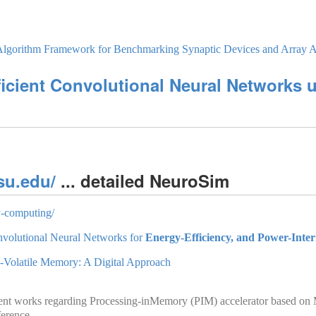
­Algorithm Framework for Benchmarking Synaptic Devices and Array Ar
icient Convolutional Neural Networks 
su.edu/
... detailed NeuroSim
y-computing/
nvolutional Neural Networks for
Energy-Efficiency, and Power-Inter
-Volatile Memory: A Digital Approach
r recent works regarding Processing-inMemory (PIM) accelerator based
ference