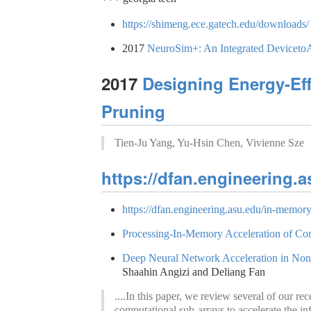
https://shimeng.ece.gatech.edu/downloads/
2017
NeuroSim+: An Integrated Device­to
2017
Designing Energy-Eff
Pruning
Tien-Ju Yang, Yu-Hsin Chen, Vivienne Sze
https://dfan.engineering.a
https://dfan.engineering.asu.edu/in-memor
Processing-In-Memory Acceleration of Co
Deep Neural Network Acceleration in Non
Shaahin Angizi and Deliang Fan
....In this paper, we review several of ou
computational sub-arrays to accelerate the in