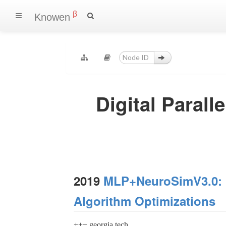
β
Knowen
Digital Paral
2019
MLP+NeuroSimV3.0: I
Algorithm Optimizations
+++ georgia tech