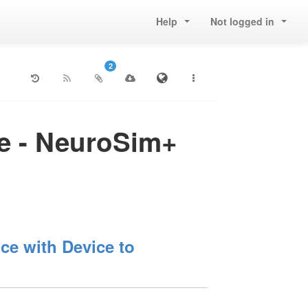
Help
Not logged in
2
re - NeuroSim+
e with Device to