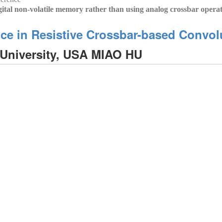
gital non-volatile memory rather than using analog crossbar opera
ance in Resistive Crossbar-based Convo
niversity, USA MIAO HU