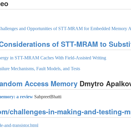
deo
, Challenges and Opportunities of STT-MRAM for Embedded Memory A
 Considerations of STT-MRAM to Substi
nergy in STT-MRAM Caches With Field-Assisted Writing
lure Mechanisms, Fault Models, and Tests
 Random Access Memory
Dmytro Apalko
memory: a review
SabpreetBhatti
com/challenges-in-making-and-testing-m
e-and-transistor.html