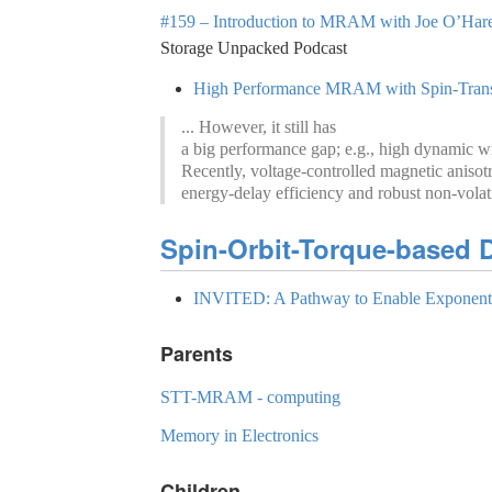
#159 – Introduction to MRAM with Joe O’Hare 
Storage Unpacked Podcast
High Performance MRAM with Spin-Transfe
... However, it still has
a big performance gap; e.g., high dynamic writ
Recently, voltage-controlled magnetic anis
energy-delay efficiency and robust non-volati
Spin-Orbit-Torque-based D
INVITED: A Pathway to Enable Exponenti
Parents
STT-MRAM - computing
Memory in Electronics
Children