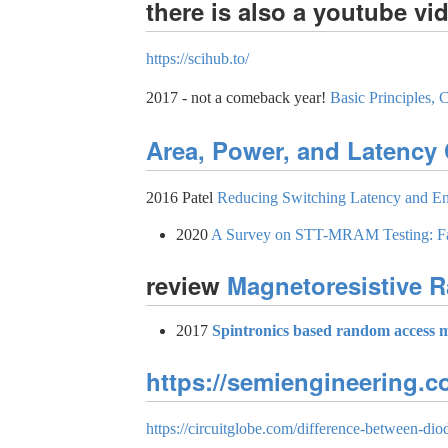
there is also a youtube vi
https://scihub.to/
2017 - not a comeback year!
Basic Principles
Area, Power, and Latency
2016 Patel
Reducing Switching Latency and E
2020
A Survey on STT-MRAM Testing: Fai
review
Magnetoresistive
2017
Spintronics based random access 
https://semiengineering.
https://circuitglobe.com/difference-between-diod