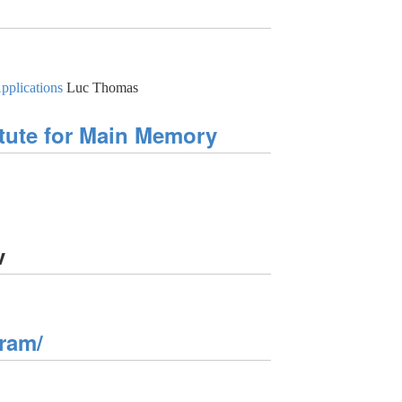
pplications
Luc Thomas
tute for Main Memory
v
ram/