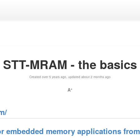
STT-MRAM - the basics
Created over 5 years ago, updated about 2 months ago
A
+
m/
 embedded memory applications from e