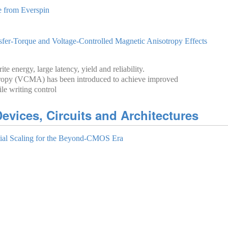
from Everspi‪n‬
r-Torque and Voltage-Controlled Magnetic Anisotropy Effects
e energy, large latency, yield and reliability.
otropy (VCMA) has been introduced to achieve improved
le writing control
evices, Circuits and Architectures
al Scaling for the Beyond-CMOS Era