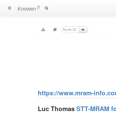
β
Knowen
https://www.mram-info.co
Luc Thomas
STT-MRAM for