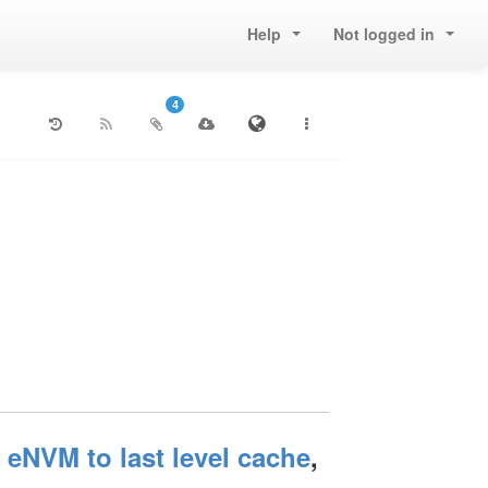
Help
Not logged in
4
NVM to last level cache
,