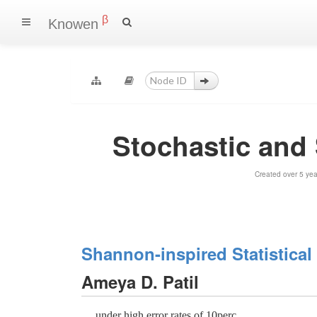
β
Knowen
Stochastic an
Created over 5 ye
Shannon-inspired Statistica
Ameya D. Patil
.... under high error rates of 10perc