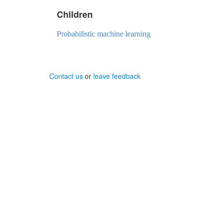
Children
Probabilistic machine learning
Contact us
or
leave feedback