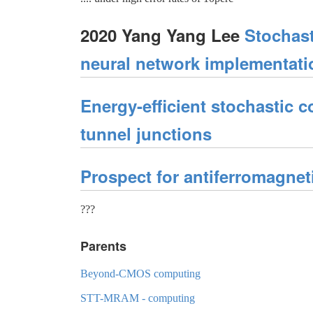
2020 Yang Yang Lee
Stochast
neural network implementati
Energy-efficient stochastic
tunnel junctions
Prospect for antiferromagnet
???
Parents
Beyond-CMOS computing
STT-MRAM - computing