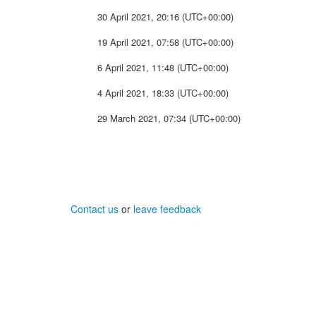
30 April 2021, 20:16 (UTC+00:00)
19 April 2021, 07:58 (UTC+00:00)
6 April 2021, 11:48 (UTC+00:00)
4 April 2021, 18:33 (UTC+00:00)
29 March 2021, 07:34 (UTC+00:00)
Contact us
or
leave feedback