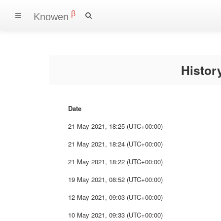
β
Knowen
Histo
Date
21 May 2021, 18:25 (UTC+00:00)
21 May 2021, 18:24 (UTC+00:00)
21 May 2021, 18:22 (UTC+00:00)
19 May 2021, 08:52 (UTC+00:00)
12 May 2021, 09:03 (UTC+00:00)
10 May 2021, 09:33 (UTC+00:00)