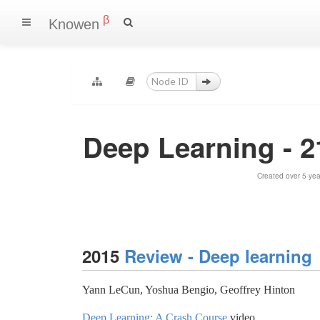
β
Knowen
Deep Learning - 2
Created over 5 ye
2015
Review - Deep learning
Yann LeCun, Yoshua Bengio, Geoffrey Hinton
Deep Learning: A Crash Course
video