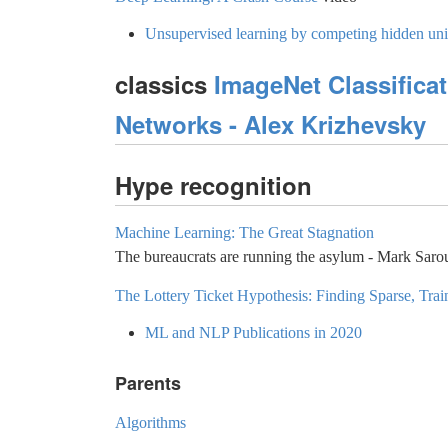
Unsupervised learning by competing hidden uni
classics
ImageNet Classifica
Networks - Alex Krizhevsky
Hype recognition
Machine Learning: The Great Stagnation
The bureaucrats are running the asylum - Mark Sar
The Lottery Ticket Hypothesis: Finding Sparse, Tra
ML and NLP Publications in 2020
Parents
Algorithms