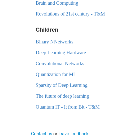
Brain and Computing
Revolutions of 21st century - T&M
Children
Binary NNetworks
Deep Learning Hardware
Convolutional Networks
Quantization for ML
Sparsity of Deep Learning
The future of deep learning
Quantum IT - It from Bit - T&M
Contact us
or
leave feedback