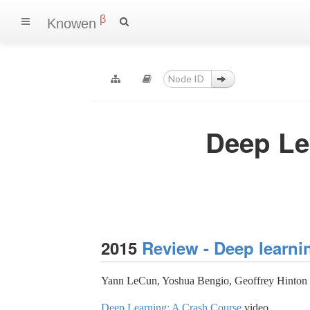
β
Knowen
Deep Lea
2015
Review - Deep learni
Yann LeCun, Yoshua Bengio, Geoffrey Hinton
Deep Learning: A Crash Course
video