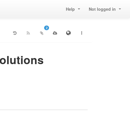
Help
Not logged in
2
volutions