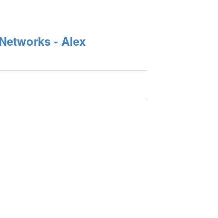
Networks - Alex