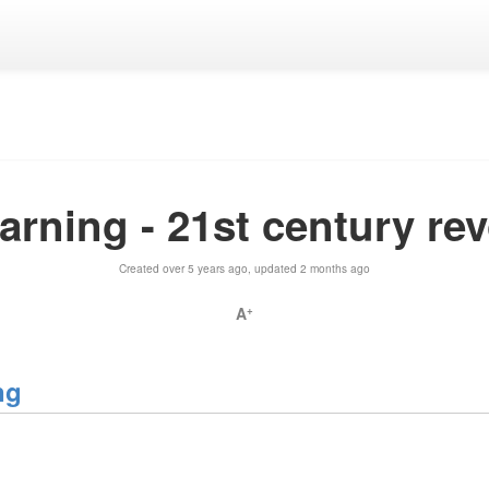
rning - 21st century re
Created over 5 years ago, updated 2 months ago
A
+
ng