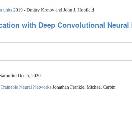
n units
2019 - Dmitry Krotov and John J. Hopfield
cation with Deep Convolutional Neural 
 Saroufim Dec 5, 2020
, Trainable Neural Networks
Jonathan Frankle, Michael Carbin