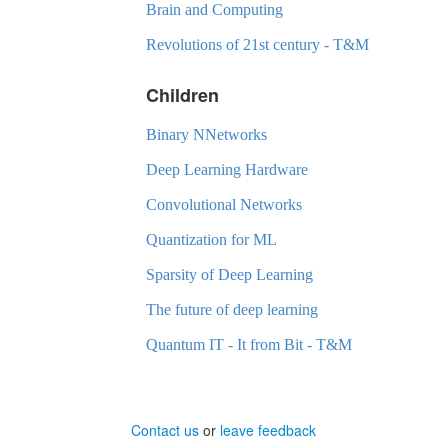
Brain and Computing
Revolutions of 21st century - T&M
Children
Binary NNetworks
Deep Learning Hardware
Convolutional Networks
Quantization for ML
Sparsity of Deep Learning
The future of deep learning
Quantum IT - It from Bit - T&M
Contact us
or
leave feedback