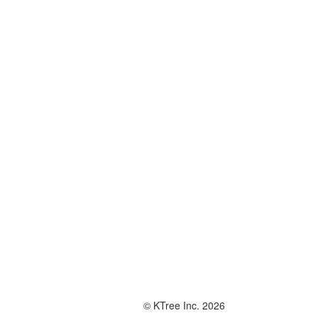
© KTree Inc. 2026