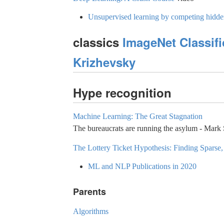
Unsupervised learning by competing hidde
classics
ImageNet Classifi
Krizhevsky
Hype recognition
Machine Learning: The Great Stagnation
The bureaucrats are running the asylum - Mark
The Lottery Ticket Hypothesis: Finding Sparse
ML and NLP Publications in 2020
Parents
Algorithms