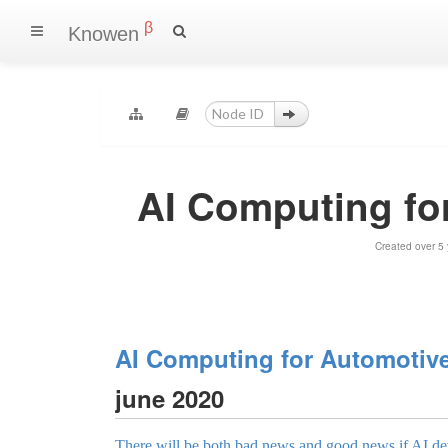
β
Knowen
AI Computing fo
Created over 5
AI Computing for Automotiv
june 2020
There will be both bad news and good news if AI de