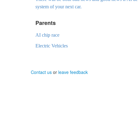
system of your next car.
Parents
AI chip race
Electric Vehicles
Contact us
or
leave feedback