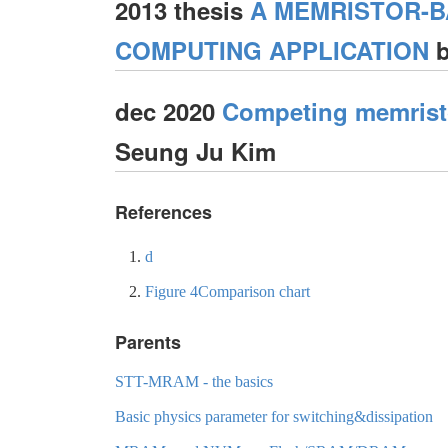
2013 thesis
A MEMRISTOR-
COMPUTING APPLICATION
b
dec 2020
Competing memristo
Seung Ju Kim
References
d
Figure 4Comparison chart
Parents
STT-MRAM - the basics
Basic physics parameter for switching&dissipation