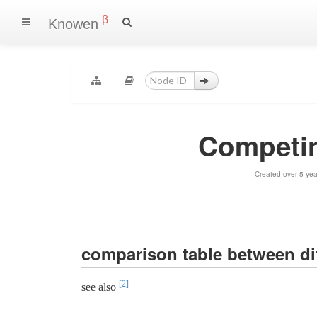
β
Knowen
Competin
Created over 5 ye
comparison table between di
[2]
see also