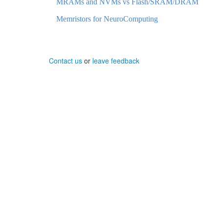
MRAMs and NVMs vs Flash/SRAM/DRAM
Memristors for NeuroComputing
Contact us
or
leave feedback