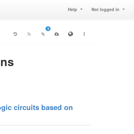
Help
Not logged in
3
ons
gic circuits based on