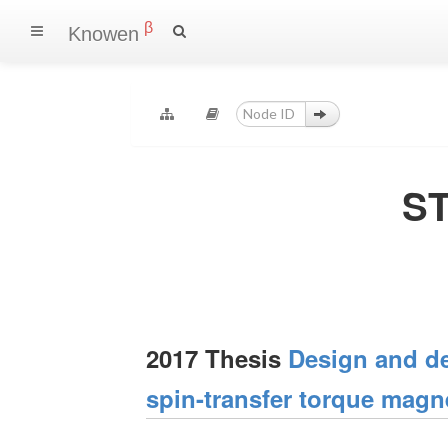
β
Knowen
ST
2017 Thesis
Design and de
spin-transfer torque magn