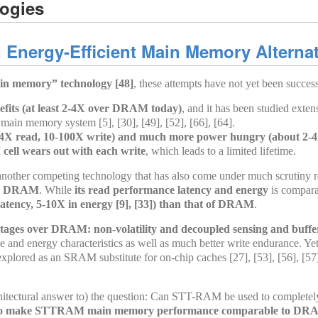
ogies
Energy-Efficient Main Memory Alternat
ain memory” technology [48]
, these attempts have not yet been succes
fits (at least 2-4X over DRAM today)
, and it has been studied ext
main memory system [5], [30], [49], [52], [66], [64].
2-4X read, 10-100X write) and much more power hungry (about 2-4
ll wears out with each write
, which leads to a limited lifetime.
her competing technology that has also come under much scrutiny rece
ver DRAM
. While
its read performance latency and energy
is compara
 latency, 5-10X in energy [9], [33]) than that of DRAM
.
es over DRAM: non-volatility and decoupled sensing and buffe
and energy characteristics as well as much better write endurance. Yet
lored as an SRAM substitute for on-chip caches [27], [53], [56], [57],
rchitectural answer to) the question: Can STT-RAM be used to completel
 to make STTRAM main memory performance comparable to DRA