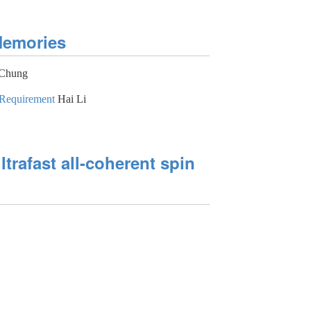
Memories
Chung
 Requirement
Hai Li
ltrafast all-coherent spin