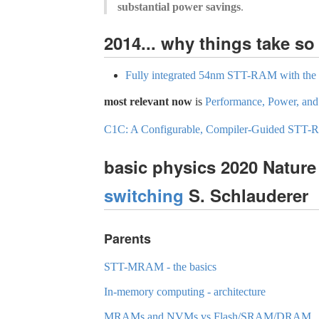
substantial power savings
.
2014... why things take 
Fully integrated 54nm STT-RAM with the sm
most relevant now
is
Performance, Power, and
C1C: A Configurable, Compiler-Guided STT
basic physics 2020 Natur
switching
S. Schlauderer
Parents
STT-MRAM - the basics
In-memory computing - architecture
MRAMs and NVMs vs Flash/SRAM/DRAM