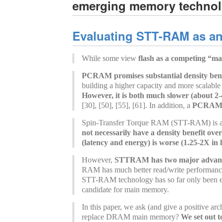
emerging memory technol
Evaluating STT-RAM as an 
While some view
flash as a competing “m
PCRAM promises substantial density bene
building a higher capacity and more scalable 
However, it is both much slower (about 
[30], [50], [55], [61]. In addition, a
PCRAM ce
Spin-Transfer Torque RAM (STT-RAM) is anot
not necessarily have a density benefit o
(latency and energy) is worse (1.25-2X in
However,
STTRAM has two major advantag
RAM has much better read/write performance 
STT-RAM technology has so far only been exp
candidate for main memory.
In this paper, we ask (and give a positive a
replace DRAM main memory?
We set out