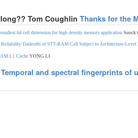
so long?? Tom Coughlin
Thanks for the 
allest bit cell dimension for high density memory application
Suock 
 Reliability Tradeoffs of STT-RAM Cell Subject to Architecture-Level
-RAM L1 Cache
YONG LI
e
Temporal and spectral fingerprints of u