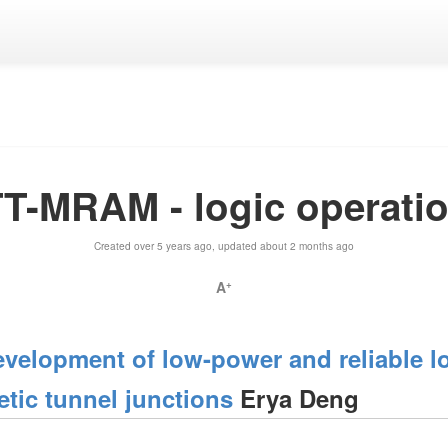
T-MRAM - logic operati
Created over 5 years ago, updated about 2 months ago
A
+
velopment of low-power and reliable lo
etic tunnel junctions
Erya Deng