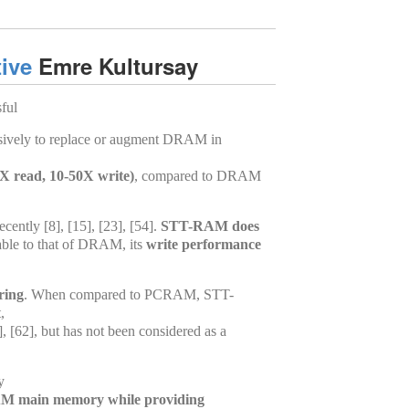
ive
Emre Kultursay
sful
ensively to replace or augment DRAM in
X read, 10-50X write)
, compared to DRAM
ntly [8], [15], [23], [54].
STT-RAM does
ble to that of DRAM, its
write performance
ring
. When compared to PCRAM, STT-
,
 [62], but has not been considered as a
y
M main memory while providing