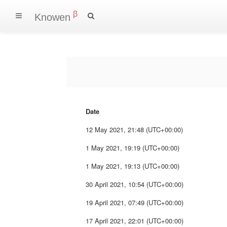
β
Knowen
Date
12 May 2021, 21:48 (UTC+00:00)
1 May 2021, 19:19 (UTC+00:00)
1 May 2021, 19:13 (UTC+00:00)
30 April 2021, 10:54 (UTC+00:00)
19 April 2021, 07:49 (UTC+00:00)
17 April 2021, 22:01 (UTC+00:00)