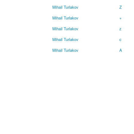
Mihail Turlakov
Z
Mihail Turlakov
+
Mihail Turlakov
z
Mihail Turlakov
c
Mihail Turlakov
A