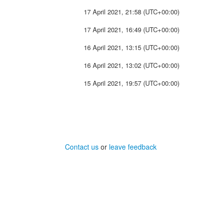
17 April 2021, 21:58 (UTC+00:00)
17 April 2021, 16:49 (UTC+00:00)
16 April 2021, 13:15 (UTC+00:00)
16 April 2021, 13:02 (UTC+00:00)
15 April 2021, 19:57 (UTC+00:00)
Contact us
or
leave feedback