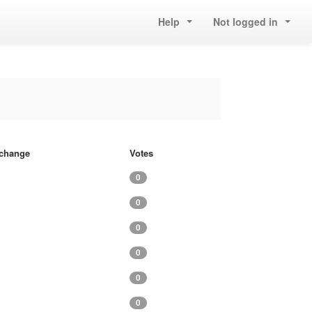
Help
Not logged in
f change
Votes
0
0
0
0
0
0