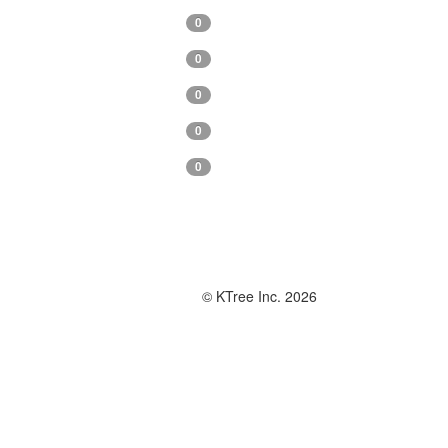
0
0
0
0
0
© KTree Inc. 2026