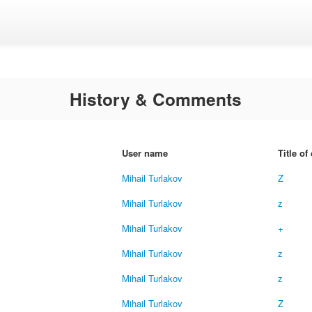
History & Comments
User name
Title o
Mihail Turlakov
Z
Mihail Turlakov
z
Mihail Turlakov
+
Mihail Turlakov
z
Mihail Turlakov
z
Mihail Turlakov
Z