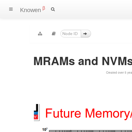
β
Knowen
MRAMs and NVMs
Created over 5 ye