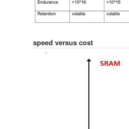
speed versus cost