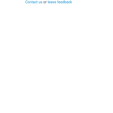
Contact us
or
leave feedback