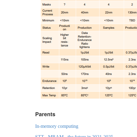
Parents
In-memory computing
STT - MRAM - the future in 2021-2025