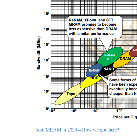
from MRAM in 2024 – How we got there?