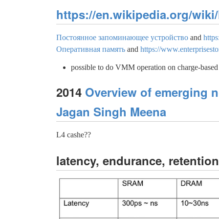
https://en.wikipedia.org/wik
Постоянное запоминающее устройство
and
http
Оперативная память
and
https://www.enterprises
possible to do VMM operation on charge-ba
2014
Overview of emerging n
Jagan Singh Meena
L4 cashe??
latency, endurance, retention