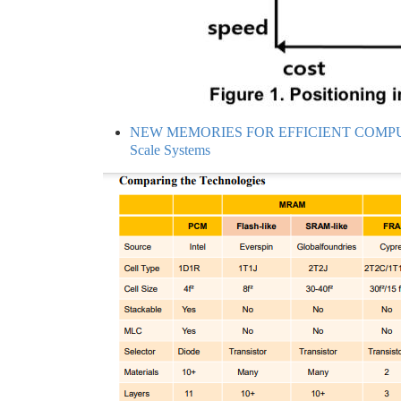
NEW MEMORIES FOR EFFICIENT COMPUTING -
Scale Systems