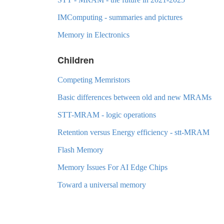
IMComputing - summaries and pictures
Memory in Electronics
Children
Competing Memristors
Basic differences between old and new MRAMs
STT-MRAM - logic operations
Retention versus Energy efficiency - stt-MRAM
Flash Memory
Memory Issues For AI Edge Chips
Toward a universal memory