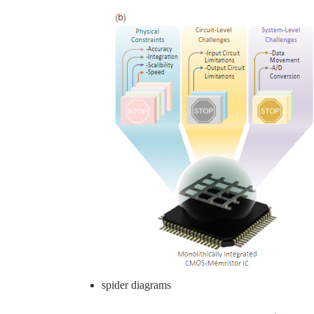
spider diagrams