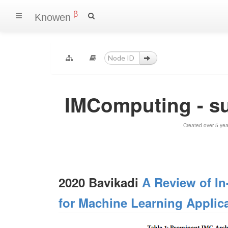
β
Knowen
IMComputing - s
Created over 5 ye
2020 Bavikadi
A Review of I
for Machine Learning Applic