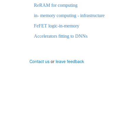
ReRAM for computing
in- memory computing - infrastructure
FeFET logic-in-memory
Accelerators fitting to DNNs
Contact us
or
leave feedback