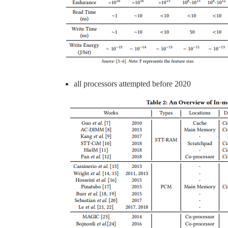
all processors attempted before 2020