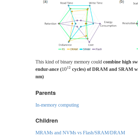
This kind of binary memory could
combine high swi
12
10
endur-ance (
cycles) of DRAM and SRAM with n
10
12
nm)
Parents
In-memory computing
Children
MRAMs and NVMs vs Flash/SRAM/DRAM