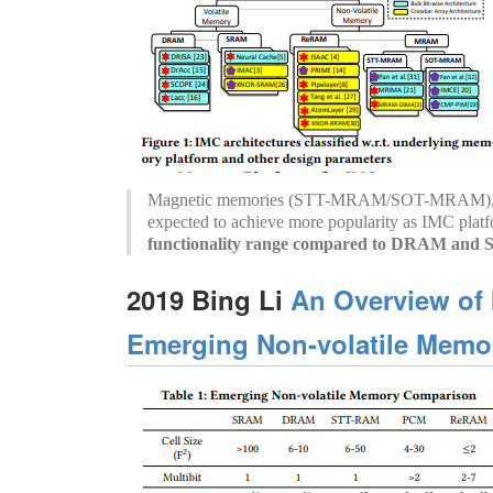
Magnetic memories (STT-MRAM/SOT-MRAM), es
expected to achieve more popularity as IMC plat
functionality range compared to DRAM an
2019 Bing Li
An Overview of
Emerging Non-volatile Memor