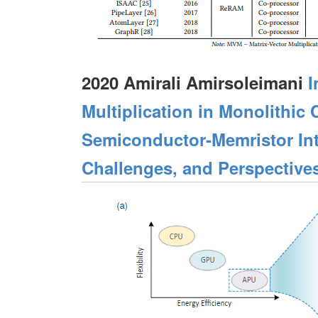
2020 Amirali Amirsoleimani
I
Multiplication in Monolithi
Semiconductor‐Memristor Int
Challenges, and Perspective