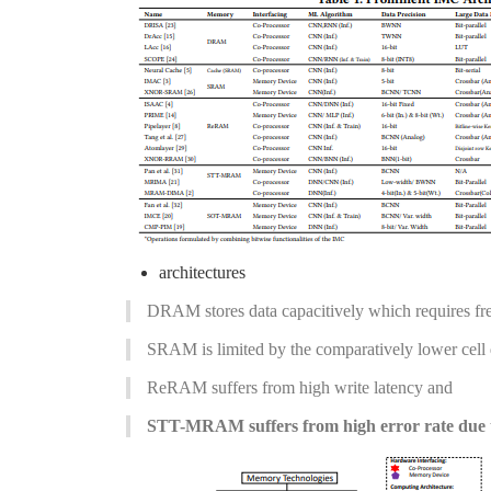
architectures
DRAM stores data capacitively which requires freq
SRAM is limited by the comparatively lower cell 
ReRAM suffers from high write latency and
STT-MRAM suffers from high error rate due to 