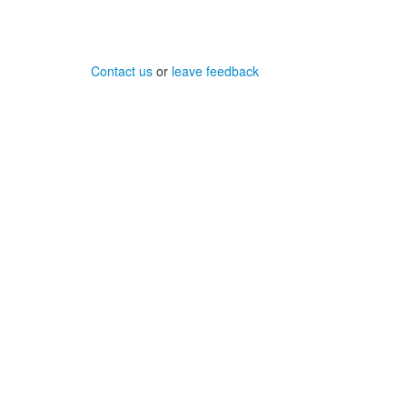
Contact us
or
leave feedback