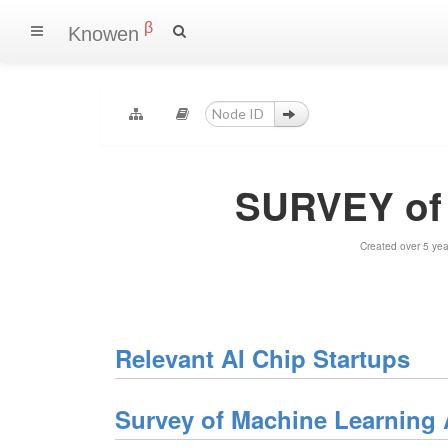
β
Knowen
SURVEY of 
Created over 5 ye
Relevant AI Chip Startups
Survey of Machine Learning 