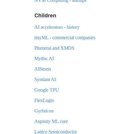
NVM Computing - startups
Children
AI accelerators - history
tinyML - commercial companies
Plumerai and XMOS
Mythic AI
AIStorm
Syntiant AI
Google TPU
FlexLogix
Gyrfalcon
Aspinity ML core
Lattice Semiconductor