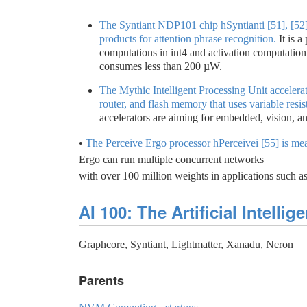
The Syntiant NDP101 chip hSyntianti [51], [52]
products for attention phrase recognition.
It is 
computations in int4 and activation computation
consumes less than 200 µW.
The Mythic Intelligent Processing Unit accelera
router, and flash memory that uses variable resist
accelerators are aiming for embedded, vision, an
•
The Perceive Ergo processor hPerceivei [55] is mea
Ergo can run multiple concurrent networks
with over 100 million weights in applications such 
AI 100: The Artificial Intelli
Graphcore, Syntiant, Lightmatter, Xanadu, Neron
Parents